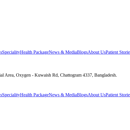
s
Speciality
Health Package
News & Media
Blogs
About Us
Patient Storie
ial Area, Oxygen - Kuwaish Rd, Chattogram 4337, Bangladesh.
s
Speciality
Health Package
News & Media
Blogs
About Us
Patient Storie