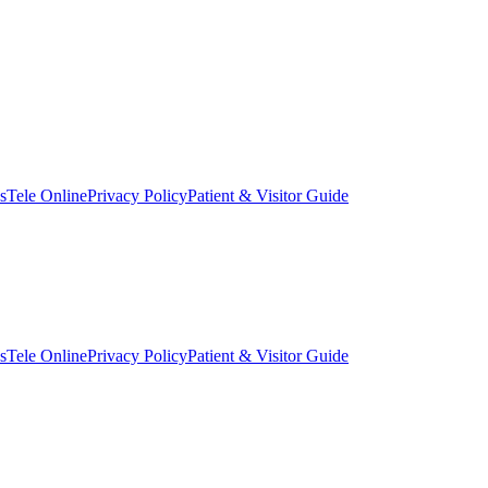
s
Tele Online
Privacy Policy
Patient & Visitor Guide
s
Tele Online
Privacy Policy
Patient & Visitor Guide