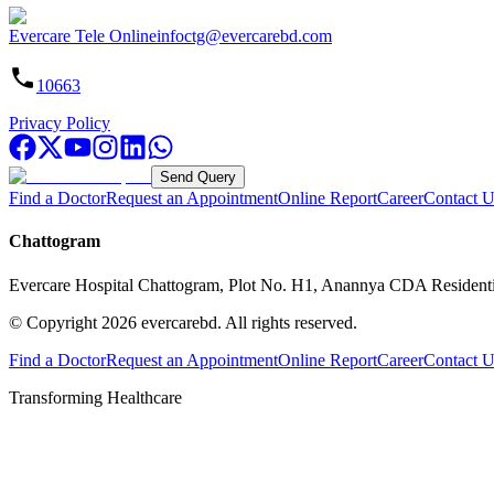
Evercare Tele Online
infoctg@evercarebd.com
10663
Privacy Policy
Send Query
Find a Doctor
Request an Appointment
Online Report
Career
Contact U
Chattogram
Evercare Hospital Chattogram, Plot No. H1, Anannya CDA Resident
© Copyright
2026
evercarebd.
All rights reserved.
Find a Doctor
Request an Appointment
Online Report
Career
Contact U
Transforming Healthcare