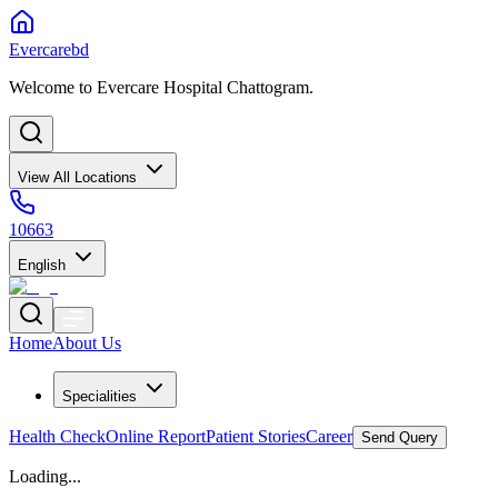
Evercarebd
Welcome to Evercare Hospital Chattogram.
View All Locations
10663
English
Home
About Us
Specialities
Health Check
Online Report
Patient Stories
Career
Send Query
Loading...