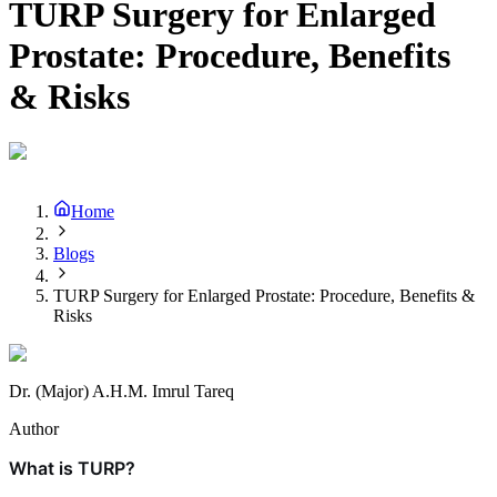
TURP Surgery for Enlarged
Prostate: Procedure, Benefits
& Risks
Home
Blogs
TURP Surgery for Enlarged Prostate: Procedure, Benefits &
Risks
Dr. (Major) A.H.M. Imrul Tareq
Author
What is TURP?