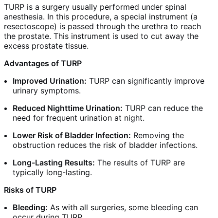
TURP is a surgery usually performed under spinal
anesthesia. In this procedure, a special instrument (a
resectoscope) is passed through the urethra to reach
the prostate. This instrument is used to cut away the
excess prostate tissue.
Advantages of TURP
Improved Urination:
TURP can significantly improve
urinary symptoms.
Reduced Nighttime Urination:
TURP can reduce the
need for frequent urination at night.
Lower Risk of Bladder Infection:
Removing the
obstruction reduces the risk of bladder infections.
Long-Lasting Results:
The results of TURP are
typically long-lasting.
Risks of TURP
Bleeding:
As with all surgeries, some bleeding can
occur during TURP.