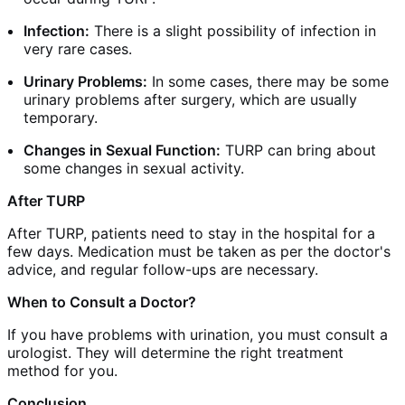
Infection:
There is a slight possibility of infection in
very rare cases.
Urinary Problems:
In some cases, there may be some
urinary problems after surgery, which are usually
temporary.
Changes in Sexual Function:
TURP can bring about
some changes in sexual activity.
After TURP
After TURP, patients need to stay in the hospital for a
few days. Medication must be taken as per the doctor's
advice, and regular follow-ups are necessary.
When to Consult a Doctor?
If you have problems with urination, you must consult a
urologist. They will determine the right treatment
method for you.
Conclusion