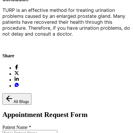
TURP is an effective method for treating urination
problems caused by an enlarged prostate gland. Many
patients have recovered their health through this
procedure. Therefore, if you have urination problems, do
not delay and consult a doctor.
Share
All Blogs
Appointment Request Form
Patient Name
*