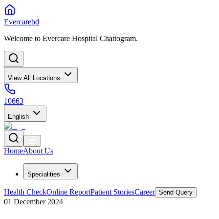
Evercarebd
Welcome to Evercare Hospital Chattogram.
View All Locations
10663
English
Home
About Us
Specialities
Health Check
Online Report
Patient Stories
Career
Send Query
01 December 2024