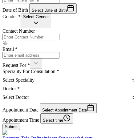
Date of Birth
Select Date of Birth
Gender
*
Select Gender
Contact Number
Email
*
Request For
*
Speciality For Consultation
*
Select Speciality
Doctor
*
Select Doctor
Appointment Date
Select Appointment Date
Appointment Time
Select time
Submit