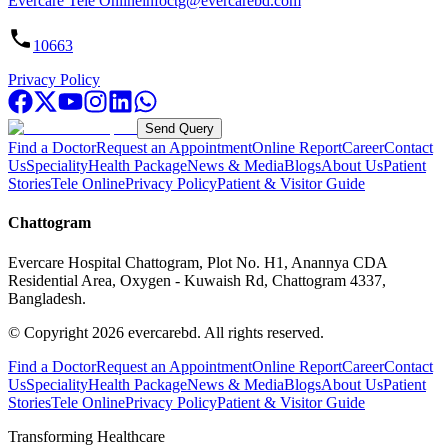
Evercare Tele Online
infoctg@evercarebd.com
10663
Privacy Policy
Send Query
Find a Doctor
Request an Appointment
Online Report
Career
Contact
Us
Speciality
Health Package
News & Media
Blogs
About Us
Patient
Stories
Tele Online
Privacy Policy
Patient & Visitor Guide
Chattogram
Evercare Hospital Chattogram, Plot No. H1, Anannya CDA
Residential Area, Oxygen - Kuwaish Rd, Chattogram 4337,
Bangladesh.
© Copyright
2026
evercarebd.
All rights reserved.
Find a Doctor
Request an Appointment
Online Report
Career
Contact
Us
Speciality
Health Package
News & Media
Blogs
About Us
Patient
Stories
Tele Online
Privacy Policy
Patient & Visitor Guide
Transforming Healthcare