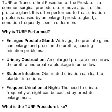
TURP or Transurethral Resection of the Prostate is a
common surgical procedure to remove a part of the
prostate gland. It is often performed to treat urination
problems caused by an enlarged prostate gland, a
condition frequently seen in older men.
Why is TURP Performed?
Enlarged Prostate Gland:
With age, the prostate gland
can enlarge and press on the urethra, causing
urination problems.
Urinary Obstruction:
An enlarged prostate can narrow
the urethra and create a blockage in urine flow.
Bladder Infection:
Obstructed urination can lead to
bladder infections.
Frequent Urination at Night:
The need to urinate
frequently at night can be caused by prostate
enlargement.
What is the TURP Procedure Like?