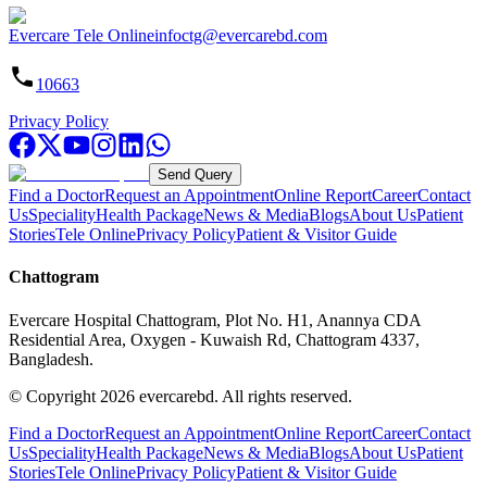
Evercare Tele Online
infoctg@evercarebd.com
10663
Privacy Policy
Send Query
Find a Doctor
Request an Appointment
Online Report
Career
Contact
Us
Speciality
Health Package
News & Media
Blogs
About Us
Patient
Stories
Tele Online
Privacy Policy
Patient & Visitor Guide
Chattogram
Evercare Hospital Chattogram, Plot No. H1, Anannya CDA
Residential Area, Oxygen - Kuwaish Rd, Chattogram 4337,
Bangladesh.
© Copyright
2026
evercarebd.
All rights reserved.
Find a Doctor
Request an Appointment
Online Report
Career
Contact
Us
Speciality
Health Package
News & Media
Blogs
About Us
Patient
Stories
Tele Online
Privacy Policy
Patient & Visitor Guide