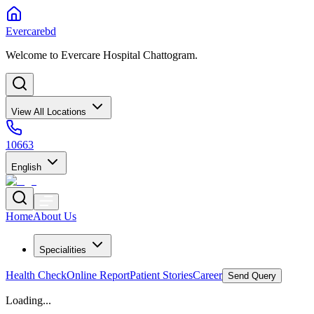
Evercarebd
Welcome to Evercare Hospital Chattogram.
View All Locations
10663
English
Home
About Us
Specialities
Health Check
Online Report
Patient Stories
Career
Send Query
Loading...