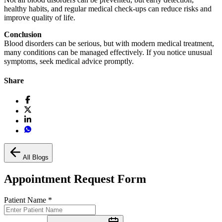
healthy habits, and regular medical check-ups can reduce risks and
improve quality of life.
Conclusion
Blood disorders can be serious, but with modern medical treatment,
many conditions can be managed effectively. If you notice unusual
symptoms, seek medical advice promptly.
Share
All Blogs
Appointment Request Form
Patient Name
*