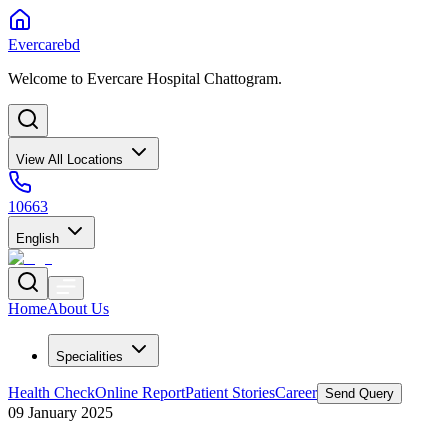
Evercarebd
Welcome to Evercare Hospital Chattogram.
View All Locations
10663
English
Home
About Us
Specialities
Health Check
Online Report
Patient Stories
Career
Send Query
09 January 2025