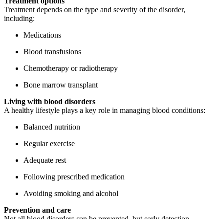
Treatment options
Treatment depends on the type and severity of the disorder,
including:
Medications
Blood transfusions
Chemotherapy or radiotherapy
Bone marrow transplant
Living with blood disorders
A healthy lifestyle plays a key role in managing blood conditions:
Balanced nutrition
Regular exercise
Adequate rest
Following prescribed medication
Avoiding smoking and alcohol
Prevention and care
Not all blood disorders can be prevented, but early detection,