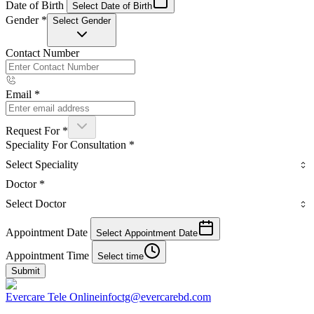
Date of Birth
Select Date of Birth
Gender
*
Select Gender
Contact Number
Email
*
Request For
*
Speciality For Consultation
*
Select Speciality
Doctor
*
Select Doctor
Appointment Date
Select Appointment Date
Appointment Time
Select time
Submit
Evercare Tele Online
infoctg@evercarebd.com