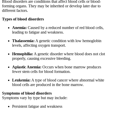
Blood disorders are conditions that affect blood cells or blood-
forming organs. They may be inherited or develop later due to
different factors.
Types of blood disorders
Anemia:
Caused by a reduced number of red blood cells,
leading to fatigue and weakness.
Thalassemia:
A genetic condition with low hemoglobin
levels, affecting oxygen transport.
Hemophilia:
A genetic disorder where blood does not clot
properly, causing excessive bleeding.
Aplastic Anemia:
Occurs when bone marrow produces
fewer stem cells for blood formation.
Leukemia:
A type of blood cancer where abnormal white
blood cells are produced in the bone marrow.
Symptoms of blood disorders
Symptoms vary by type but may include:
Persistent fatigue and weakness