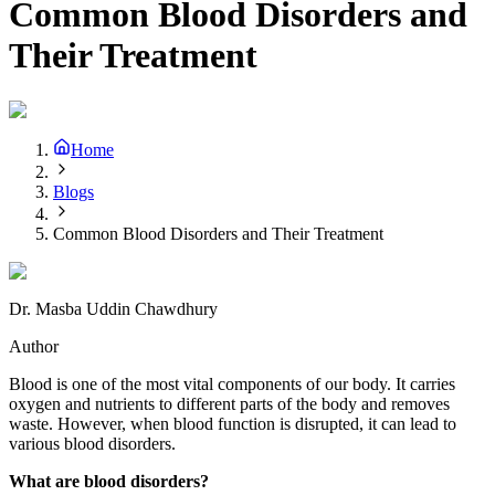
Common Blood Disorders and
Their Treatment
Home
Blogs
Common Blood Disorders and Their Treatment
Dr. Masba Uddin Chawdhury
Author
Blood is one of the most vital components of our body. It carries
oxygen and nutrients to different parts of the body and removes
waste. However, when blood function is disrupted, it can lead to
various blood disorders.
What are blood disorders?