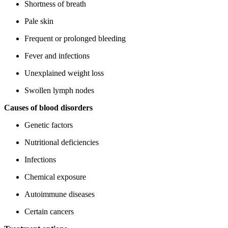
Shortness of breath
Pale skin
Frequent or prolonged bleeding
Fever and infections
Unexplained weight loss
Swollen lymph nodes
Causes of blood disorders
Genetic factors
Nutritional deficiencies
Infections
Chemical exposure
Autoimmune diseases
Certain cancers