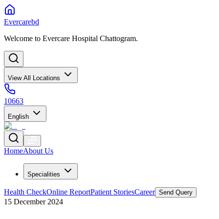
Evercarebd
Welcome to Evercare Hospital Chattogram.
View All Locations
10663
English
Home
About Us
Specialities
Health Check
Online Report
Patient Stories
Career
Send Query
15 December 2024