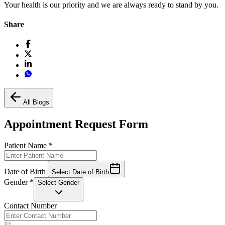
Your health is our priority and we are always ready to stand by you.
Share
All Blogs
Appointment Request Form
Patient Name
*
Date of Birth
Select Date of Birth
Gender
*
Select Gender
Contact Number