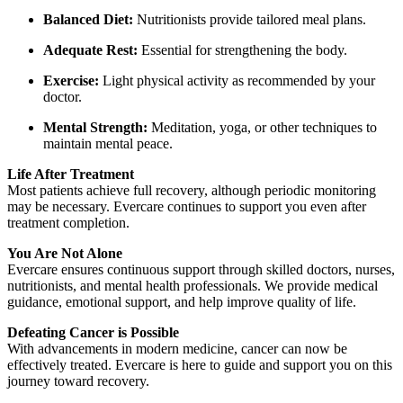
Balanced Diet:
Nutritionists provide tailored meal plans.
Adequate Rest:
Essential for strengthening the body.
Exercise:
Light physical activity as recommended by your
doctor.
Mental Strength:
Meditation, yoga, or other techniques to
maintain mental peace.
Life After Treatment
Most patients achieve full recovery, although periodic monitoring
may be necessary. Evercare continues to support you even after
treatment completion.
You Are Not Alone
Evercare ensures continuous support through skilled doctors, nurses,
nutritionists, and mental health professionals. We provide medical
guidance, emotional support, and help improve quality of life.
Defeating Cancer is Possible
With advancements in modern medicine, cancer can now be
effectively treated. Evercare is here to guide and support you on this
journey toward recovery.