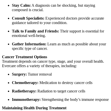
Stay Calm:
A diagnosis can be shocking, but staying
composed is crucial.
Consult Specialists:
Experienced doctors provide accurate
guidance tailored to your condition.
Talk to Family and Friends:
Their support is essential for
emotional well-being.
Gather Information:
Learn as much as possible about your
specific type of cancer.
Cancer Treatment Options
Treatment depends on cancer type, stage, and your overall health.
Evercare offers a variety of therapies, including:
Surgery:
Tumor removal
Chemotherapy:
Medication to destroy cancer cells
Radiotherapy:
Radiation to target cancer cells
Immunotherapy:
Strengthening the body’s immune response
Maintaining Health During Treatment