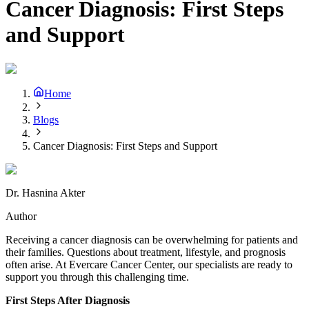
Cancer Diagnosis: First Steps
and Support
Home
Blogs
Cancer Diagnosis: First Steps and Support
Dr. Hasnina Akter
Author
Receiving a cancer diagnosis can be overwhelming for patients and
their families. Questions about treatment, lifestyle, and prognosis
often arise. At Evercare Cancer Center, our specialists are ready to
support you through this challenging time.
First Steps After Diagnosis