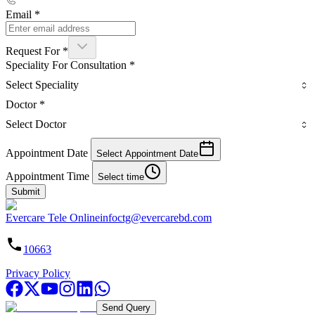
Email
*
Request For
*
Speciality For Consultation
*
Select Speciality
Doctor
*
Select Doctor
Appointment Date
Select Appointment Date
Appointment Time
Select time
Submit
Evercare Tele Online
infoctg@evercarebd.com
10663
Privacy Policy
Send Query