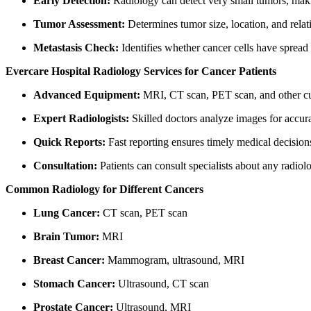
Early Detection:
Radiology can detect very small tumors, maki
Tumor Assessment:
Determines tumor size, location, and relat
Metastasis Check:
Identifies whether cancer cells have spread 
Evercare Hospital Radiology Services for Cancer Patients
Advanced Equipment:
MRI, CT scan, PET scan, and other cut
Expert Radiologists:
Skilled doctors analyze images for accura
Quick Reports:
Fast reporting ensures timely medical decision
Consultation:
Patients can consult specialists about any radiol
Common Radiology for Different Cancers
Lung Cancer:
CT scan, PET scan
Brain Tumor:
MRI
Breast Cancer:
Mammogram, ultrasound, MRI
Stomach Cancer:
Ultrasound, CT scan
Prostate Cancer:
Ultrasound, MRI