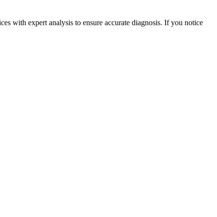
ces with expert analysis to ensure accurate diagnosis. If you notice