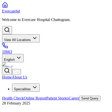
Evercarebd
Welcome to Evercare Hospital Chattogram.
View All Locations
10663
English
Home
About Us
Specialities
Health Check
Online Report
Patient Stories
Career
Send Query
28 February 2025