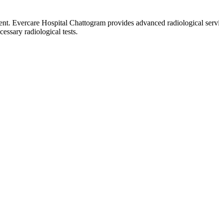
ment. Evercare Hospital Chattogram provides advanced radiological servi
essary radiological tests.