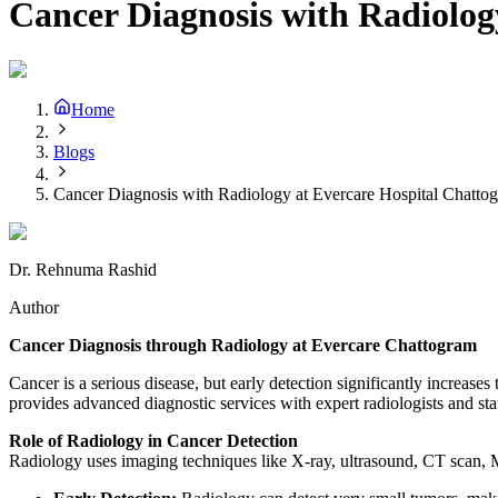
Cancer Diagnosis with Radiolog
Home
Blogs
Cancer Diagnosis with Radiology at Evercare Hospital Chatto
Dr. Rehnuma Rashid
Author
Cancer Diagnosis through Radiology at Evercare Chattogram
Cancer is a serious disease, but early detection significantly increases
provides advanced diagnostic services with expert radiologists and sta
Role of Radiology in Cancer Detection
Radiology uses imaging techniques like X-ray, ultrasound, CT scan, MR