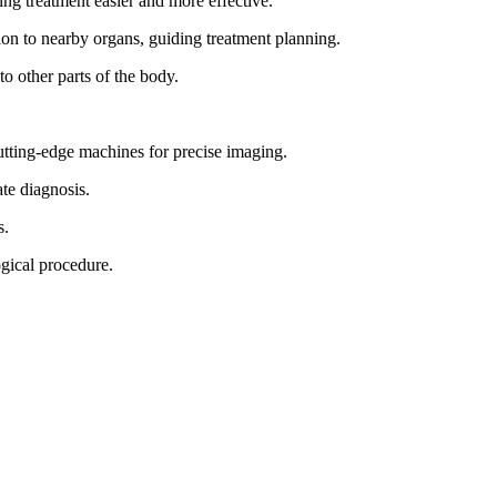
ng treatment easier and more effective.
ion to nearby organs, guiding treatment planning.
to other parts of the body.
ting-edge machines for precise imaging.
te diagnosis.
s.
ogical procedure.