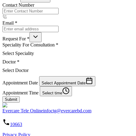
Contact Number
Email
*
Request For
*
Speciality For Consultation
*
Select Speciality
Doctor
*
Select Doctor
Appointment Date
Select Appointment Date
Appointment Time
Select time
Submit
Evercare Tele Online
infoctg@evercarebd.com
10663
Privacy Policy