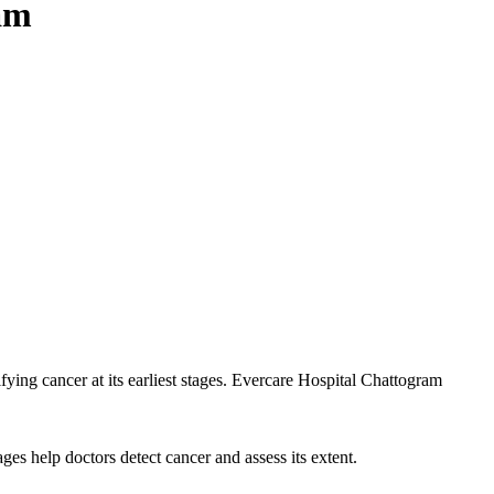
am
ifying cancer at its earliest stages. Evercare Hospital Chattogram
es help doctors detect cancer and assess its extent.