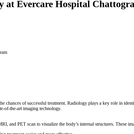
y at Evercare Hospital Chattogr
gram
 the chances of successful treatment. Radiology plays a key role in ident
te-of-the-art imaging technology.
I, and PET scan to visualize the body’s internal structures. These imag