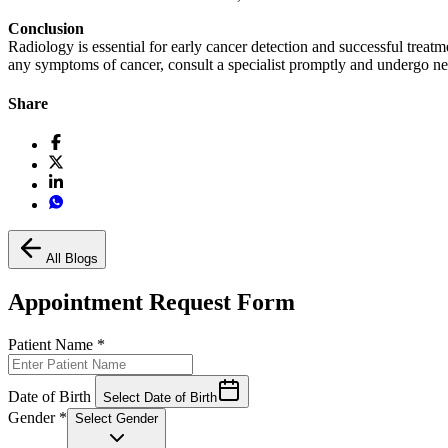
Conclusion
Radiology is essential for early cancer detection and successful treat
any symptoms of cancer, consult a specialist promptly and undergo nec
Share
All Blogs
Appointment Request Form
Patient Name
*
Date of Birth
Select Date of Birth
Gender
*
Select Gender