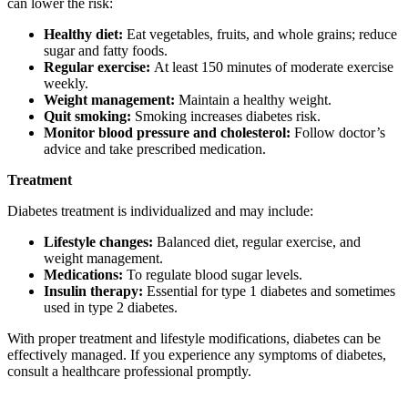
can lower the risk:
Healthy diet:
Eat vegetables, fruits, and whole grains; reduce
sugar and fatty foods.
Regular exercise:
At least 150 minutes of moderate exercise
weekly.
Weight management:
Maintain a healthy weight.
Quit smoking:
Smoking increases diabetes risk.
Monitor blood pressure and cholesterol:
Follow doctor’s
advice and take prescribed medication.
Treatment
Diabetes treatment is individualized and may include:
Lifestyle changes:
Balanced diet, regular exercise, and
weight management.
Medications:
To regulate blood sugar levels.
Insulin therapy:
Essential for type 1 diabetes and sometimes
used in type 2 diabetes.
With proper treatment and lifestyle modifications, diabetes can be
effectively managed. If you experience any symptoms of diabetes,
consult a healthcare professional promptly.