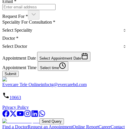
Email
*
Request For
*
Speciality For Consultation
*
Select Speciality
Doctor
*
Select Doctor
Appointment Date
Select Appointment Date
Appointment Time
Select time
Submit
Evercare Tele Online
infoctg@evercarebd.com
10663
Privacy Policy
Send Query
Find a Doctor
Request an Appointment
Online Report
Career
Contact