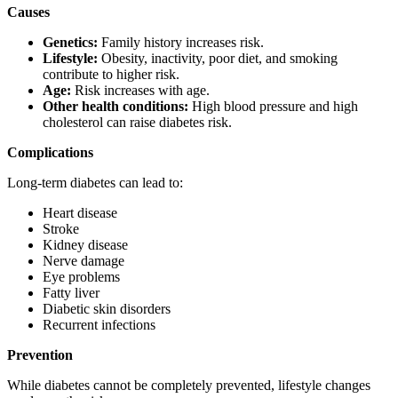
Causes
Genetics:
Family history increases risk.
Lifestyle:
Obesity, inactivity, poor diet, and smoking
contribute to higher risk.
Age:
Risk increases with age.
Other health conditions:
High blood pressure and high
cholesterol can raise diabetes risk.
Complications
Long-term diabetes can lead to:
Heart disease
Stroke
Kidney disease
Nerve damage
Eye problems
Fatty liver
Diabetic skin disorders
Recurrent infections
Prevention
While diabetes cannot be completely prevented, lifestyle changes