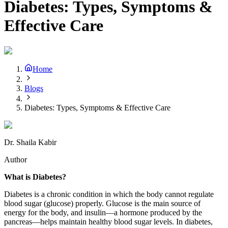
Diabetes: Types, Symptoms &
Effective Care
Home
Blogs
Diabetes: Types, Symptoms & Effective Care
Dr. Shaila Kabir
Author
What is Diabetes?
Diabetes is a chronic condition in which the body cannot regulate
blood sugar (glucose) properly. Glucose is the main source of
energy for the body, and insulin—a hormone produced by the
pancreas—helps maintain healthy blood sugar levels. In diabetes,