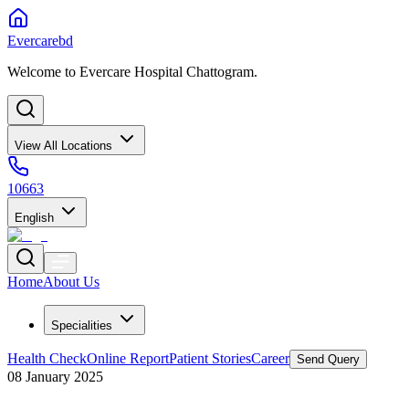
Evercarebd
Welcome to Evercare Hospital Chattogram.
View All Locations
10663
English
Home
About Us
Specialities
Health Check
Online Report
Patient Stories
Career
Send Query
08 January 2025