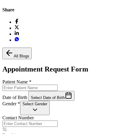
Share
All Blogs
Appointment Request Form
Patient Name
*
Date of Birth
Select Date of Birth
Gender
*
Select Gender
Contact Number