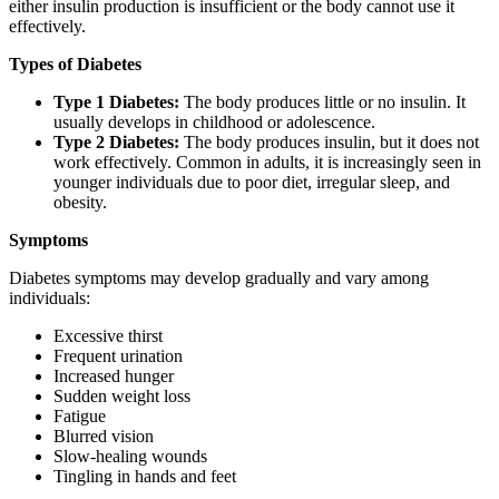
either insulin production is insufficient or the body cannot use it
effectively.
Types of Diabetes
Type 1 Diabetes:
The body produces little or no insulin. It
usually develops in childhood or adolescence.
Type 2 Diabetes:
The body produces insulin, but it does not
work effectively. Common in adults, it is increasingly seen in
younger individuals due to poor diet, irregular sleep, and
obesity.
Symptoms
Diabetes symptoms may develop gradually and vary among
individuals:
Excessive thirst
Frequent urination
Increased hunger
Sudden weight loss
Fatigue
Blurred vision
Slow-healing wounds
Tingling in hands and feet