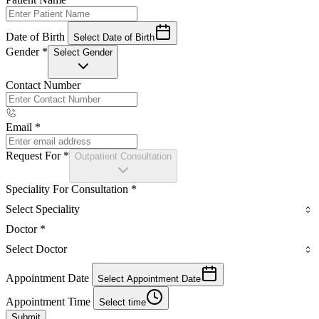
Date of Birth
Select Date of Birth
Gender
*
Select Gender
Contact Number
Email
*
Request For
*
Outpatient Consultation
Speciality For Consultation
*
Select Speciality
Doctor
*
Select Doctor
Appointment Date
Select Appointment Date
Appointment Time
Select time
Submit