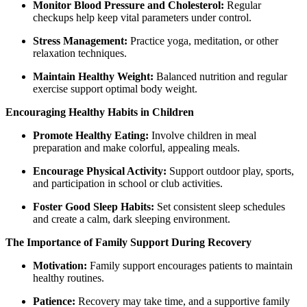
Monitor Blood Pressure and Cholesterol:
Regular
checkups help keep vital parameters under control.
Stress Management:
Practice yoga, meditation, or other
relaxation techniques.
Maintain Healthy Weight:
Balanced nutrition and regular
exercise support optimal body weight.
Encouraging Healthy Habits in Children
Promote Healthy Eating:
Involve children in meal
preparation and make colorful, appealing meals.
Encourage Physical Activity:
Support outdoor play, sports,
and participation in school or club activities.
Foster Good Sleep Habits:
Set consistent sleep schedules
and create a calm, dark sleeping environment.
The Importance of Family Support During Recovery
Motivation:
Family support encourages patients to maintain
healthy routines.
Patience:
Recovery may take time, and a supportive family