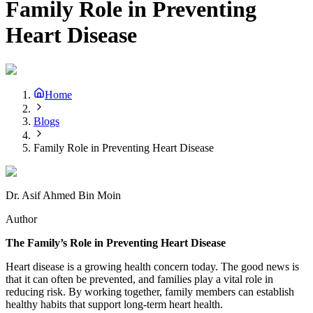
Family Role in Preventing
Heart Disease
Home
Blogs
Family Role in Preventing Heart Disease
Dr. Asif Ahmed Bin Moin
Author
The Family’s Role in Preventing Heart Disease
Heart disease is a growing health concern today. The good news is
that it can often be prevented, and families play a vital role in
reducing risk. By working together, family members can establish
healthy habits that support long-term heart health.