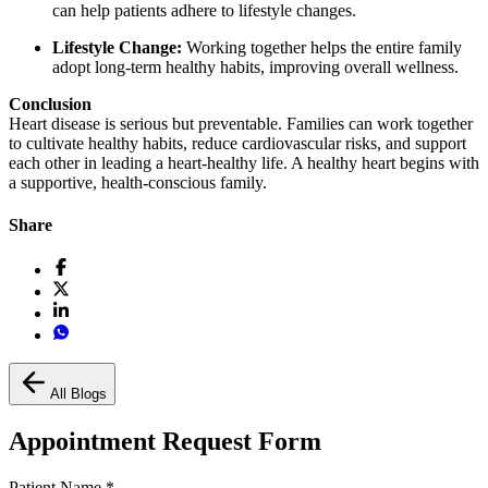
can help patients adhere to lifestyle changes.
Lifestyle Change:
Working together helps the entire family
adopt long-term healthy habits, improving overall wellness.
Conclusion
Heart disease is serious but preventable. Families can work together
to cultivate healthy habits, reduce cardiovascular risks, and support
each other in leading a heart-healthy life. A healthy heart begins with
a supportive, health-conscious family.
Share
All Blogs
Appointment Request Form
Patient Name
*