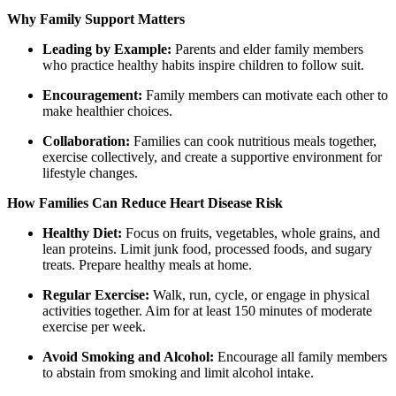
Why Family Support Matters
Leading by Example:
Parents and elder family members
who practice healthy habits inspire children to follow suit.
Encouragement:
Family members can motivate each other to
make healthier choices.
Collaboration:
Families can cook nutritious meals together,
exercise collectively, and create a supportive environment for
lifestyle changes.
How Families Can Reduce Heart Disease Risk
Healthy Diet:
Focus on fruits, vegetables, whole grains, and
lean proteins. Limit junk food, processed foods, and sugary
treats. Prepare healthy meals at home.
Regular Exercise:
Walk, run, cycle, or engage in physical
activities together. Aim for at least 150 minutes of moderate
exercise per week.
Avoid Smoking and Alcohol:
Encourage all family members
to abstain from smoking and limit alcohol intake.