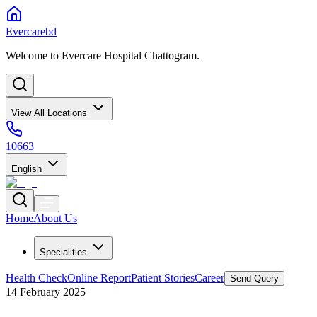
Evercarebd
Welcome to Evercare Hospital Chattogram.
View All Locations
10663
English
Home
About Us
Specialities
Health Check
Online Report
Patient Stories
Career
Send Query
14 February 2025