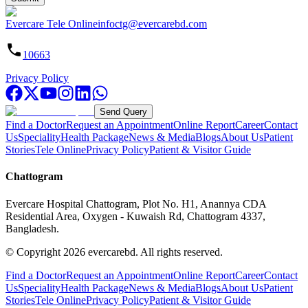
Evercare Tele Online
infoctg@evercarebd.com
10663
Privacy Policy
Send Query
Find a Doctor
Request an Appointment
Online Report
Career
Contact
Us
Speciality
Health Package
News & Media
Blogs
About Us
Patient
Stories
Tele Online
Privacy Policy
Patient & Visitor Guide
Chattogram
Evercare Hospital Chattogram, Plot No. H1, Anannya CDA
Residential Area, Oxygen - Kuwaish Rd, Chattogram 4337,
Bangladesh.
© Copyright
2026
evercarebd.
All rights reserved.
Find a Doctor
Request an Appointment
Online Report
Career
Contact
Us
Speciality
Health Package
News & Media
Blogs
About Us
Patient
Stories
Tele Online
Privacy Policy
Patient & Visitor Guide