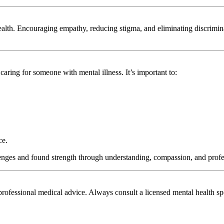
alth. Encouraging empathy, reducing stigma, and eliminating discriminati
aring for someone with mental illness. It’s important to:
ce.
enges and found strength through understanding, compassion, and profe
 professional medical advice. Always consult a licensed mental health sp