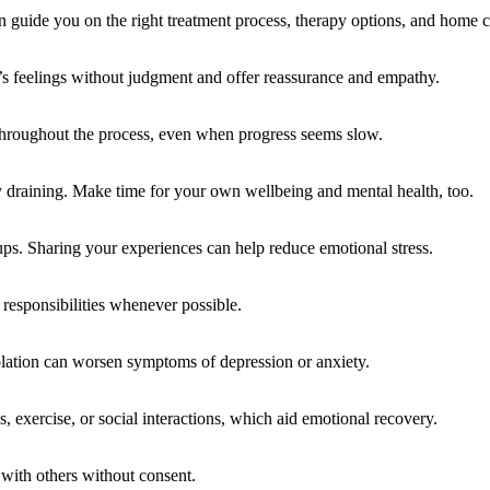
an guide you on the right treatment process, therapy options, and home ca
s feelings without judgment and offer reassurance and empathy.
 throughout the process, even when progress seems slow.
 draining. Make time for your own wellbeing and mental health, too.
ups. Sharing your experiences can help reduce emotional stress.
responsibilities whenever possible.
solation can worsen symptoms of depression or anxiety.
, exercise, or social interactions, which aid emotional recovery.
 with others without consent.