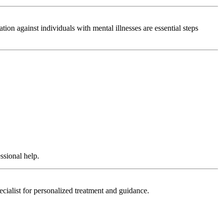
on against individuals with mental illnesses are essential steps
ssional help.
ecialist for personalized treatment and guidance.