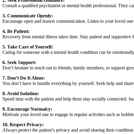
2. Seek Professional Guidance:
Consult a qualified psychiatrist or mental health professional. They c
3. Communicate Openly:
Encourage open and honest communication. Listen to your loved one’
4. Be Patient:
Recovery from mental illness takes time. Stay patient and supportive
5. Take Care of Yourself:
Caring for someone with a mental health condition can be emotionally
6. Seek Support:
Don’t hesitate to reach out to friends, family members, or support gro
7. Don’t Do It Alone:
You don’t have to handle everything by yourself. Seek help and share 
8. Avoid Isolation:
Spend time with the patient and help them stay socially connected. I
9. Encourage Normalcy:
Motivate your loved one to engage in regular activities such as hobbies
10. Respect Privacy:
Always protect the patient’s privacy and avoid sharing their condition