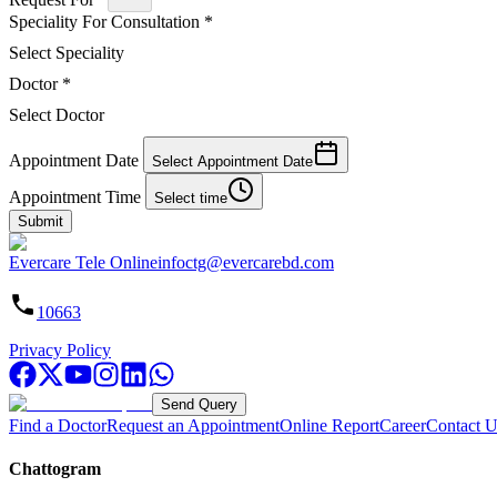
Speciality For Consultation
*
Select Speciality
Doctor
*
Select Doctor
Appointment Date
Select Appointment Date
Appointment Time
Select time
Submit
Evercare Tele Online
infoctg@evercarebd.com
10663
Privacy Policy
Send Query
Find a Doctor
Request an Appointment
Online Report
Career
Contact U
Chattogram