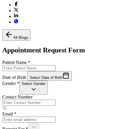
All Blogs
Appointment Request Form
Patient Name
*
Date of Birth
Select Date of Birth
Gender
*
Select Gender
Contact Number
Email
*
Request For
*