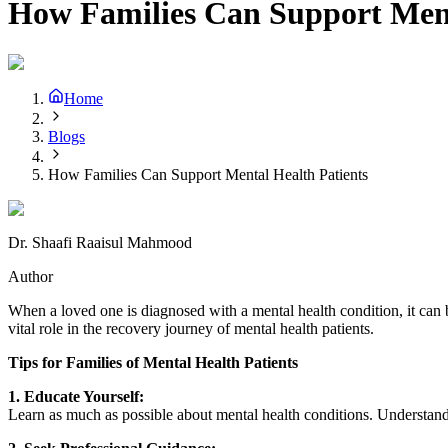
How Families Can Support Ment
Home
Blogs
How Families Can Support Mental Health Patients
Dr. Shaafi Raaisul Mahmood
Author
When a loved one is diagnosed with a mental health condition, it can b
vital role in the recovery journey of mental health patients.
Tips for Families of Mental Health Patients
1. Educate Yourself:
Learn as much as possible about mental health conditions. Understandi