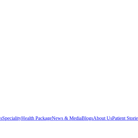
s
Speciality
Health Package
News & Media
Blogs
About Us
Patient Storie