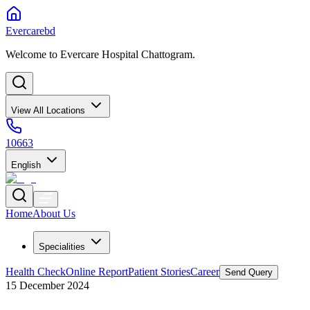
Evercarebd
Welcome to Evercare Hospital Chattogram.
View All Locations
10663
English
Home
About Us
Specialities
Health Check
Online Report
Patient Stories
Career
Send Query
15 December 2024