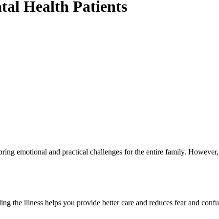
al Health Patients
ring emotional and practical challenges for the entire family. However,
ng the illness helps you provide better care and reduces fear and confu