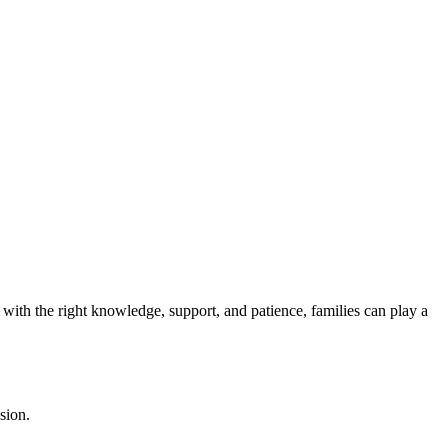
 with the right knowledge, support, and patience, families can play a
sion.