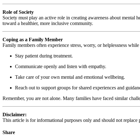
Role of Society
Society must play an active role in creating awareness about mental he
toward a healthier, more inclusive community.
Coping as a Family Member
Family members often experience stress, worry, or helplessness while c
Stay patient during treatment.
Communicate openly and listen with empathy.
Take care of your own mental and emotional wellbeing.
Reach out to support groups for shared experiences and guidan
Remember, you are not alone. Many families have faced similar chall
Disclaimer:
This article is for informational purposes only and should not replace
Share