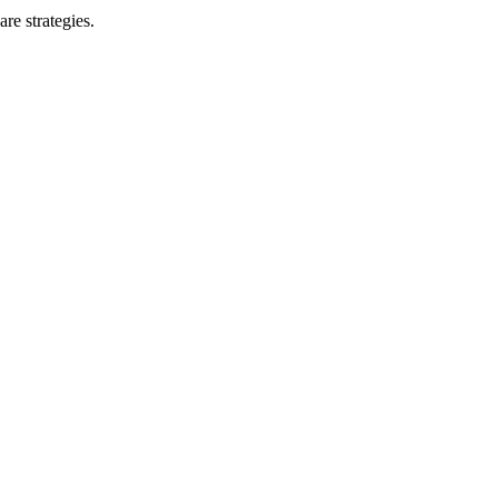
re strategies.