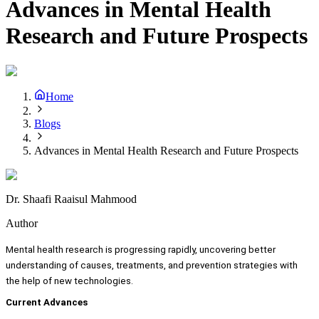
Advances in Mental Health
Research and Future Prospects
Home
Blogs
Advances in Mental Health Research and Future Prospects
Dr. Shaafi Raaisul Mahmood
Author
Mental health research is progressing rapidly, uncovering better
understanding of causes, treatments, and prevention strategies with
the help of new technologies.
Current Advances