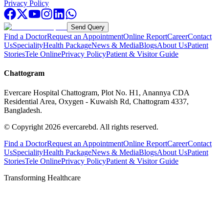
Privacy Policy
Send Query
Find a Doctor
Request an Appointment
Online Report
Career
Contact
Us
Speciality
Health Package
News & Media
Blogs
About Us
Patient
Stories
Tele Online
Privacy Policy
Patient & Visitor Guide
Chattogram
Evercare Hospital Chattogram, Plot No. H1, Anannya CDA
Residential Area, Oxygen - Kuwaish Rd, Chattogram 4337,
Bangladesh.
© Copyright
2026
evercarebd.
All rights reserved.
Find a Doctor
Request an Appointment
Online Report
Career
Contact
Us
Speciality
Health Package
News & Media
Blogs
About Us
Patient
Stories
Tele Online
Privacy Policy
Patient & Visitor Guide
Transforming Healthcare