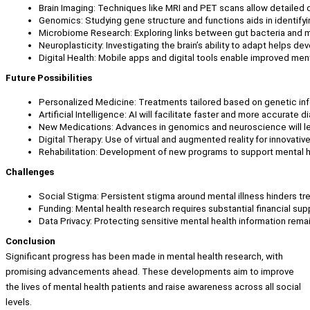
Brain Imaging: Techniques like MRI and PET scans allow detailed o
Genomics: Studying gene structure and functions aids in identifyi
Microbiome Research: Exploring links between gut bacteria and 
Neuroplasticity: Investigating the brain’s ability to adapt helps de
Digital Health: Mobile apps and digital tools enable improved men
Future Possibilities
Personalized Medicine: Treatments tailored based on genetic inf
Artificial Intelligence: AI will facilitate faster and more accurate 
New Medications: Advances in genomics and neuroscience will le
Digital Therapy: Use of virtual and augmented reality for innovativ
Rehabilitation: Development of new programs to support mental h
Challenges
Social Stigma: Persistent stigma around mental illness hinders t
Funding: Mental health research requires substantial financial sup
Data Privacy: Protecting sensitive mental health information rema
Conclusion
Significant progress has been made in mental health research, with
promising advancements ahead. These developments aim to improve
the lives of mental health patients and raise awareness across all social
levels.