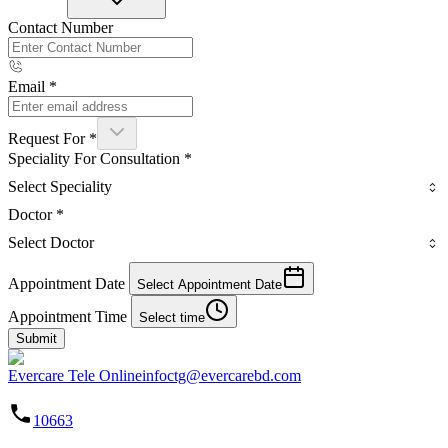
Contact Number
Email
*
Request For
*
Speciality For Consultation
*
Select Speciality
Doctor
*
Select Doctor
Appointment Date
Select Appointment Date
Appointment Time
Select time
Submit
Evercare Tele Online
infoctg@evercarebd.com
10663