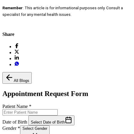
Remember
: This article is for informational purposes only. Consult a
specialist for any mental health issues.
Share
All Blogs
Appointment Request Form
Patient Name
*
Date of Birth
Select Date of Birth
Gender
*
Select Gender