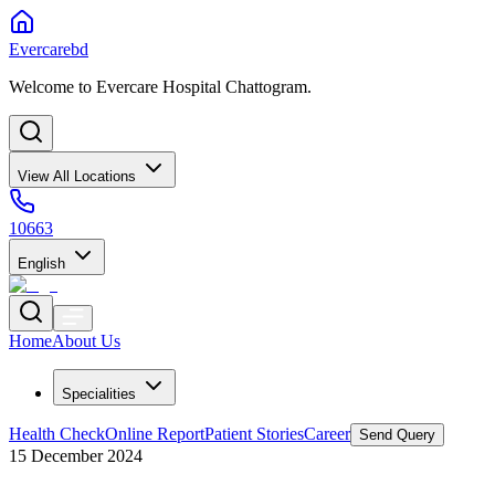
Evercarebd
Welcome to Evercare Hospital Chattogram.
View All Locations
10663
English
Home
About Us
Specialities
Health Check
Online Report
Patient Stories
Career
Send Query
15 December 2024