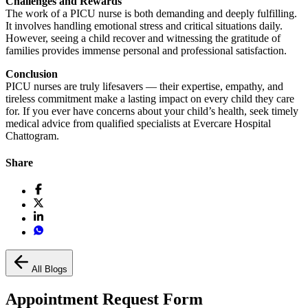
Challenges and Rewards
The work of a PICU nurse is both demanding and deeply fulfilling.
It involves handling emotional stress and critical situations daily.
However, seeing a child recover and witnessing the gratitude of
families provides immense personal and professional satisfaction.
Conclusion
PICU nurses are truly lifesavers — their expertise, empathy, and
tireless commitment make a lasting impact on every child they care
for. If you ever have concerns about your child’s health, seek timely
medical advice from qualified specialists at Evercare Hospital
Chattogram.
Share
All Blogs
Appointment Request Form