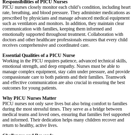
Responsibilities of PICU Nurses
PICU nurses closely monitor each child’s condition, including heart
rate, breathing, and blood pressure. They administer medications as
prescribed by physicians and manage advanced medical equipment
such as ventilators and monitors. In addition, they maintain clear
communication with families, keeping them informed and
emotionally supported throughout treatment. Collaboration with
doctors and other healthcare professionals ensures that every child
receives comprehensive and coordinated care.
Essential Qualities of a PICU Nurse
Working in the PICU requires patience, advanced technical skills,
emotional strength, and deep empathy. Nurses must be able to
manage complex equipment, stay calm under pressure, and provide
compassionate care to both patients and their families. Teamwork
and effective communication are also crucial in ensuring the best
outcomes for young patients.
Why PICU Nurses Matter
PICU nurses not only save lives but also bring comfort to families
during the most stressful times. They serve as a bridge between
medical teams and loved ones, ensuring that families feel supported
and informed. Their dedication helps many children recover and
return to healthy, active lives.