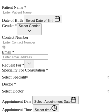
Patient Name
*
Date of Birth
Select Date of Birth
Gender
*
Select Gender
Contact Number
Email
*
Request For
*
Speciality For Consultation
*
Select Speciality
Doctor
*
Select Doctor
Appointment Date
Select Appointment Date
Appointment Time
Select time