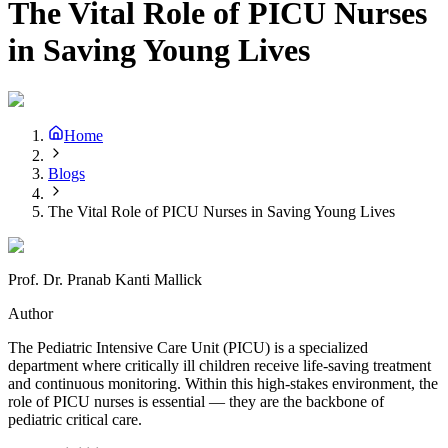
The Vital Role of PICU Nurses
in Saving Young Lives
Home
Blogs
The Vital Role of PICU Nurses in Saving Young Lives
Prof. Dr. Pranab Kanti Mallick
Author
The Pediatric Intensive Care Unit (PICU) is a specialized
department where critically ill children receive life-saving treatment
and continuous monitoring. Within this high-stakes environment, the
role of PICU nurses is essential — they are the backbone of
pediatric critical care.