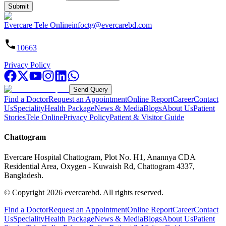
Submit
Evercare Tele Online
infoctg@evercarebd.com
10663
Privacy Policy
Send Query
Find a Doctor
Request an Appointment
Online Report
Career
Contact
Us
Speciality
Health Package
News & Media
Blogs
About Us
Patient
Stories
Tele Online
Privacy Policy
Patient & Visitor Guide
Chattogram
Evercare Hospital Chattogram, Plot No. H1, Anannya CDA
Residential Area, Oxygen - Kuwaish Rd, Chattogram 4337,
Bangladesh.
© Copyright
2026
evercarebd.
All rights reserved.
Find a Doctor
Request an Appointment
Online Report
Career
Contact
Us
Speciality
Health Package
News & Media
Blogs
About Us
Patient