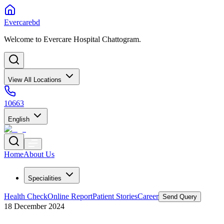
Evercarebd
Welcome to Evercare Hospital Chattogram.
View All Locations
10663
English
Home
About Us
Specialities
Health Check
Online Report
Patient Stories
Career
Send Query
18 December 2024