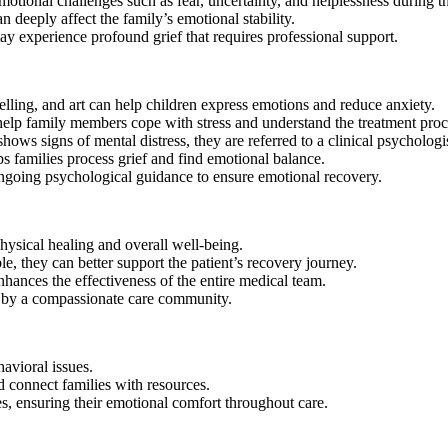
otional challenges such as fear, uncertainty, and helplessness during the
deeply affect the family’s emotional stability.
ay experience profound grief that requires professional support.
telling, and art can help children express emotions and reduce anxiety.
lp family members cope with stress and understand the treatment proc
ows signs of mental distress, they are referred to a clinical psychologis
s families process grief and find emotional balance.
ongoing psychological guidance to ensure emotional recovery.
hysical healing and overall well-being.
e, they can better support the patient’s recovery journey.
hances the effectiveness of the entire medical team.
ed by a compassionate care community.
avioral issues.
 connect families with resources.
s, ensuring their emotional comfort throughout care.