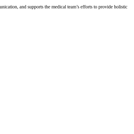
nication, and supports the medical team’s efforts to provide holistic