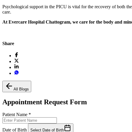
Psychological support in the PICU is vital for the recovery of both th
care.
At Evercare Hospital Chattogram, we care for the body and min
Share
All Blogs
Appointment Request Form
Patient Name
*
Date of Birth
Select Date of Birth