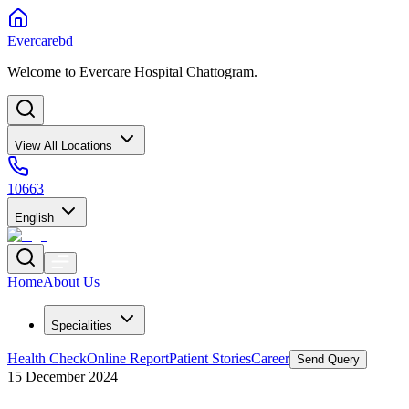
Evercarebd
Welcome to Evercare Hospital Chattogram.
View All Locations
10663
English
Home
About Us
Specialities
Health Check
Online Report
Patient Stories
Career
Send Query
15 December 2024