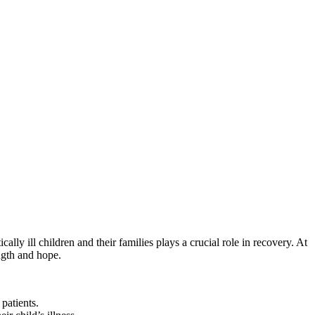
ly ill children and their families plays a crucial role in recovery. At
ength and hope.
patients.