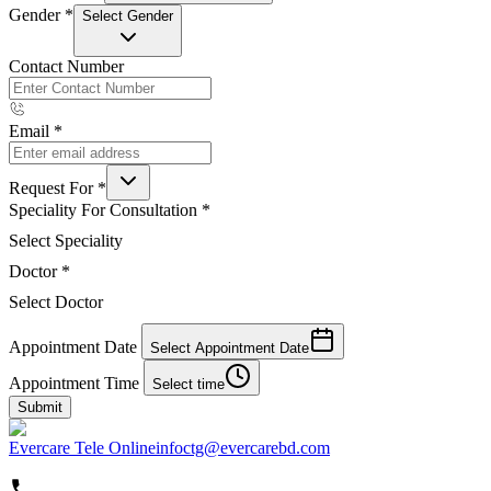
Gender
*
Select Gender
Contact Number
Email
*
Request For
*
Speciality For Consultation
*
Select Speciality
Doctor
*
Select Doctor
Appointment Date
Select Appointment Date
Appointment Time
Select time
Submit
Evercare Tele Online
infoctg@evercarebd.com