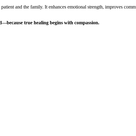
e patient and the family. It enhances emotional strength, improves commu
d—because true healing begins with compassion.