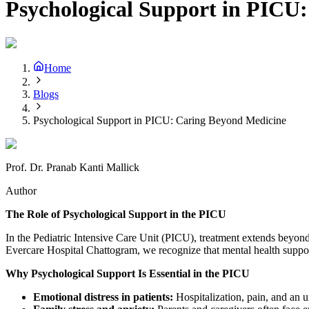
Psychological Support in PICU
Home
Blogs
Psychological Support in PICU: Caring Beyond Medicine
Prof. Dr. Pranab Kanti Mallick
Author
The Role of Psychological Support in the PICU
In the Pediatric Intensive Care Unit (PICU), treatment extends beyond p
Evercare Hospital Chattogram, we recognize that mental health support 
Why Psychological Support Is Essential in the PICU
Emotional distress in patients:
Hospitalization, pain, and an u