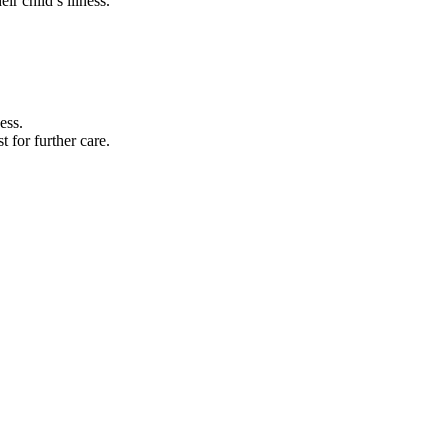
ir child’s illness.
ess.
t for further care.