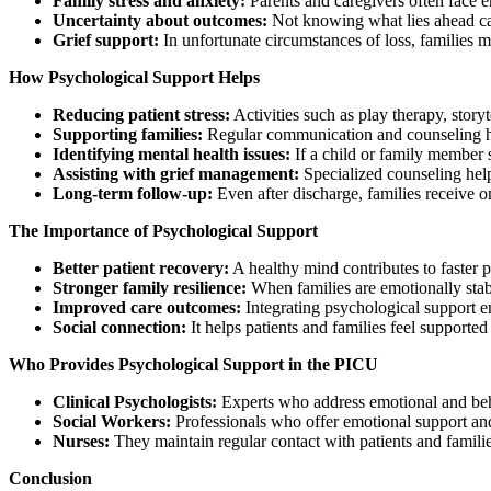
Family stress and anxiety:
Parents and caregivers often face em
Uncertainty about outcomes:
Not knowing what lies ahead can 
Grief support:
In unfortunate circumstances of loss, families m
How Psychological Support Helps
Reducing patient stress:
Activities such as play therapy, story
Supporting families:
Regular communication and counseling he
Identifying mental health issues:
If a child or family member sh
Assisting with grief management:
Specialized counseling help
Long-term follow-up:
Even after discharge, families receive 
The Importance of Psychological Support
Better patient recovery:
A healthy mind contributes to faster p
Stronger family resilience:
When families are emotionally stabl
Improved care outcomes:
Integrating psychological support en
Social connection:
It helps patients and families feel support
Who Provides Psychological Support in the PICU
Clinical Psychologists:
Experts who address emotional and beh
Social Workers:
Professionals who offer emotional support and
Nurses:
They maintain regular contact with patients and familie
Conclusion