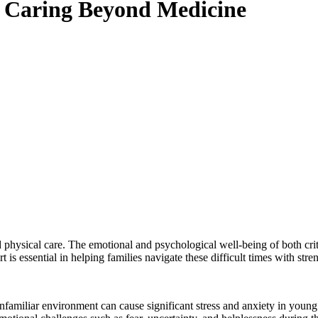
: Caring Beyond Medicine
hysical care. The emotional and psychological well-being of both critical
is essential in helping families navigate these difficult times with str
nfamiliar environment can cause significant stress and anxiety in young 