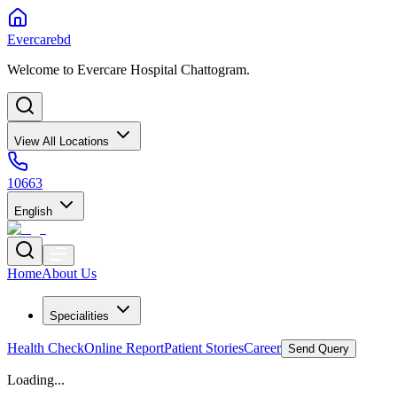
Evercarebd
Welcome to Evercare Hospital Chattogram.
View All Locations
10663
English
Home
About Us
Specialities
Health Check
Online Report
Patient Stories
Career
Send Query
Loading...