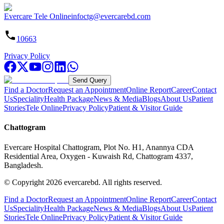
Evercare Tele Online
infoctg@evercarebd.com
10663
Privacy Policy
Send Query
Find a Doctor
Request an Appointment
Online Report
Career
Contact
Us
Speciality
Health Package
News & Media
Blogs
About Us
Patient
Stories
Tele Online
Privacy Policy
Patient & Visitor Guide
Chattogram
Evercare Hospital Chattogram, Plot No. H1, Anannya CDA
Residential Area, Oxygen - Kuwaish Rd, Chattogram 4337,
Bangladesh.
© Copyright
2026
evercarebd.
All rights reserved.
Find a Doctor
Request an Appointment
Online Report
Career
Contact
Us
Speciality
Health Package
News & Media
Blogs
About Us
Patient
Stories
Tele Online
Privacy Policy
Patient & Visitor Guide