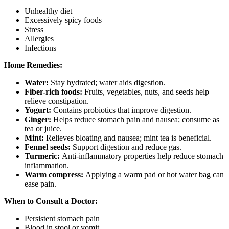
Unhealthy diet
Excessively spicy foods
Stress
Allergies
Infections
Home Remedies:
Water:
Stay hydrated; water aids digestion.
Fiber-rich foods:
Fruits, vegetables, nuts, and seeds help
relieve constipation.
Yogurt:
Contains probiotics that improve digestion.
Ginger:
Helps reduce stomach pain and nausea; consume as
tea or juice.
Mint:
Relieves bloating and nausea; mint tea is beneficial.
Fennel seeds:
Support digestion and reduce gas.
Turmeric:
Anti-inflammatory properties help reduce stomach
inflammation.
Warm compress:
Applying a warm pad or hot water bag can
ease pain.
When to Consult a Doctor:
Persistent stomach pain
Blood in stool or vomit