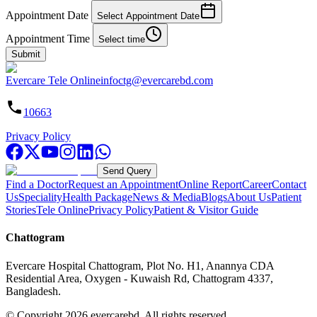
Appointment Date
Select Appointment Date
Appointment Time
Select time
Submit
Evercare Tele Online
infoctg@evercarebd.com
10663
Privacy Policy
Send Query
Find a Doctor
Request an Appointment
Online Report
Career
Contact
Us
Speciality
Health Package
News & Media
Blogs
About Us
Patient
Stories
Tele Online
Privacy Policy
Patient & Visitor Guide
Chattogram
Evercare Hospital Chattogram, Plot No. H1, Anannya CDA
Residential Area, Oxygen - Kuwaish Rd, Chattogram 4337,
Bangladesh.
© Copyright
2026
evercarebd.
All rights reserved.