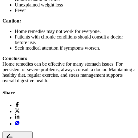
Unexplained weight loss
Fever
Caution:
Home remedies may not work for everyone.
Patients with chronic conditions should consult a doctor
before use.
Seek medical attention if symptoms worsen.
Conclusion:
Home remedies can be effective for many stomach issues. For
persistent or severe problems, always consult a doctor. Maintaining a
healthy diet, regular exercise, and stress management supports
overall digestive health.
Share