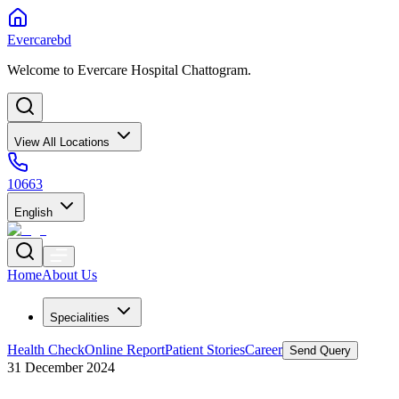
Evercarebd
Welcome to Evercare Hospital Chattogram.
View All Locations
10663
English
Home
About Us
Specialities
Health Check
Online Report
Patient Stories
Career
Send Query
31 December 2024