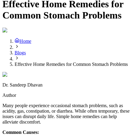
Effective Home Remedies for
Common Stomach Problems
Home
Blogs
Effective Home Remedies for Common Stomach Problems
Dr. Sandeep Dhavan
Author
Many people experience occasional stomach problems, such as
acidity, gas, constipation, or diarrhea. While often temporary, these
issues can disrupt daily life. Simple home remedies can help
alleviate discomfort.
Common Causes: