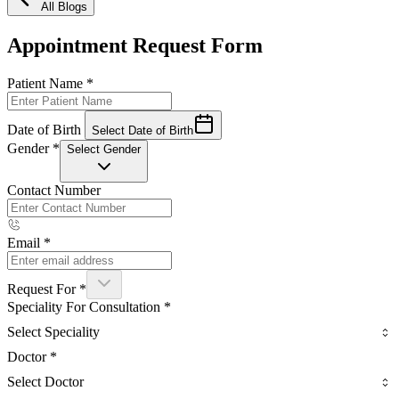
All Blogs
Appointment Request Form
Patient Name
*
Date of Birth
Select Date of Birth
Gender
*
Select Gender
Contact Number
Email
*
Request For
*
Speciality For Consultation
*
Select Speciality
Doctor
*
Select Doctor