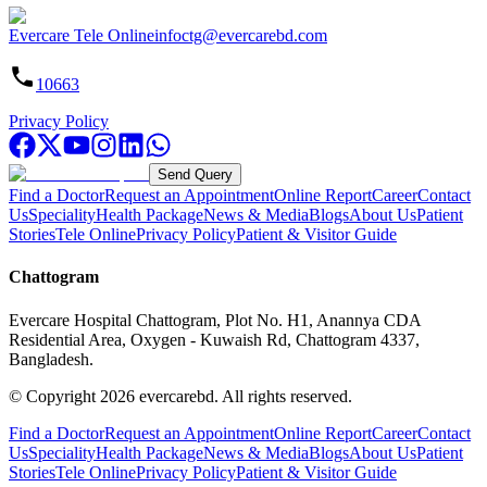
Evercare Tele Online
infoctg@evercarebd.com
10663
Privacy Policy
Send Query
Find a Doctor
Request an Appointment
Online Report
Career
Contact
Us
Speciality
Health Package
News & Media
Blogs
About Us
Patient
Stories
Tele Online
Privacy Policy
Patient & Visitor Guide
Chattogram
Evercare Hospital Chattogram, Plot No. H1, Anannya CDA
Residential Area, Oxygen - Kuwaish Rd, Chattogram 4337,
Bangladesh.
© Copyright
2026
evercarebd.
All rights reserved.
Find a Doctor
Request an Appointment
Online Report
Career
Contact
Us
Speciality
Health Package
News & Media
Blogs
About Us
Patient
Stories
Tele Online
Privacy Policy
Patient & Visitor Guide