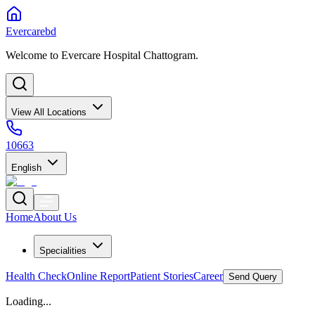
Evercarebd
Welcome to Evercare Hospital Chattogram.
View All Locations
10663
English
Home
About Us
Specialities
Health Check
Online Report
Patient Stories
Career
Send Query
Loading...