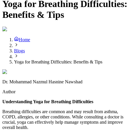
Yoga for Breathing Difficulties:
Benefits & Tips
Home
Blogs
Yoga for Breathing Difficulties: Benefits & Tips
Dr. Mohammad Nazmul Hasnine Nawshad
Author
Understanding Yoga for Breathing Difficulties
Breathing difficulties are common and may result from asthma,
COPD, allergies, or other conditions. While consulting a doctor is
crucial, yoga can effectively help manage symptoms and improve
overall health.