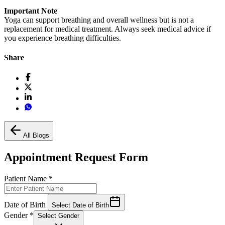
Important Note
Yoga can support breathing and overall wellness but is not a
replacement for medical treatment. Always seek medical advice if
you experience breathing difficulties.
Share
All Blogs
Appointment Request Form
Patient Name
*
Date of Birth
Select Date of Birth
Gender
*
Select Gender