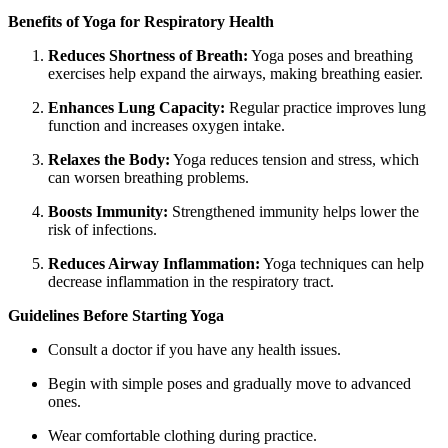
Benefits of Yoga for Respiratory Health
Reduces Shortness of Breath:
Yoga poses and breathing
exercises help expand the airways, making breathing easier.
Enhances Lung Capacity:
Regular practice improves lung
function and increases oxygen intake.
Relaxes the Body:
Yoga reduces tension and stress, which
can worsen breathing problems.
Boosts Immunity:
Strengthened immunity helps lower the
risk of infections.
Reduces Airway Inflammation:
Yoga techniques can help
decrease inflammation in the respiratory tract.
Guidelines Before Starting Yoga
Consult a doctor if you have any health issues.
Begin with simple poses and gradually move to advanced
ones.
Wear comfortable clothing during practice.