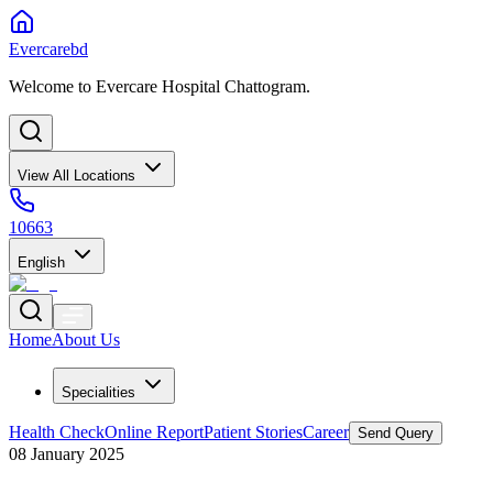
Evercarebd
Welcome to Evercare Hospital Chattogram.
View All Locations
10663
English
Home
About Us
Specialities
Health Check
Online Report
Patient Stories
Career
Send Query
08 January 2025