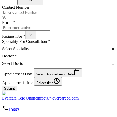
Contact Number
Email
*
Request For
*
Speciality For Consultation
*
Select Speciality
Doctor
*
Select Doctor
Appointment Date
Select Appointment Date
Appointment Time
Select time
Submit
Evercare Tele Online
infoctg@evercarebd.com
10663