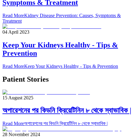
Symptoms & Treatment
Read More
Kidney Disease Prevention: Causes, Symptoms &
Treatment
04 April 2023
Keep Your Kidneys Healthy - Tips &
Prevention
Read More
Keep Your Kidneys Healthy - Tips & Prevention
Patient Stories
15 August 2025
অপারেশনের পর কিডনি ক্রিয়েটিনিন ৮ থেকে স্বাভাবিক |
Read More
অপারেশনের পর কিডনি ক্রিয়েটিনিন ৮ থেকে স্বাভাবিক |
28 November 2024