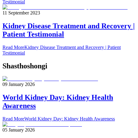
Testimonial
11 September 2023
Kidney Disease Treatment and Recovery |
Patient Testimonial
Read More
Kidney Disease Treatment and Recovery | Patient
Testimonial
Shasthoshongi
09 January 2026
World Kidney Day: Kidney Health
Awareness
Read More
World Kidney Day: Kidney Health Awareness
05 January 2026