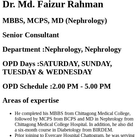
Dr. Md. Faizur Rahman
MBBS, MCPS, MD (Nephrology)
Senior Consultant
Department
:
Nephrology, Nephrology
OPD Days
:
SATURDAY, SUNDAY,
TUESDAY & WEDNESDAY
OPD Schedule
:
2.00 PM - 5.00 PM
Areas of expertise
He completed his MBBS from Chittagong Medical College,
followed by MCPS from BCPS and MD in Nephrology from
Chittagong Medical College Hospital. In addition, he also did
a six-month course in Diabetology from BIRDEM.
Prior joining to Evercare Hospital Chattogram, he was serving