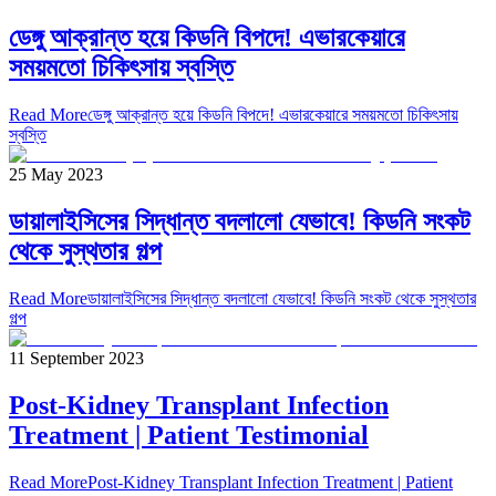
ডেঙ্গু আক্রান্ত হয়ে কিডনি বিপদে! এভারকেয়ারে
সময়মতো চিকিৎসায় স্বস্তি
Read More
ডেঙ্গু আক্রান্ত হয়ে কিডনি বিপদে! এভারকেয়ারে সময়মতো চিকিৎসায়
স্বস্তি
25 May 2023
ডায়ালাইসিসের সিদ্ধান্ত বদলালো যেভাবে! কিডনি সংকট
থেকে সুস্থতার গল্প
Read More
ডায়ালাইসিসের সিদ্ধান্ত বদলালো যেভাবে! কিডনি সংকট থেকে সুস্থতার
গল্প
11 September 2023
Post-Kidney Transplant Infection
Treatment | Patient Testimonial
Read More
Post-Kidney Transplant Infection Treatment | Patient