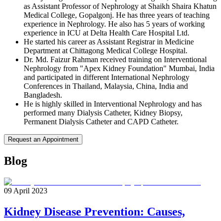
as Assistant Professor of Nephrology at Shaikh Shaira Khatun
Medical College, Gopalgonj. He has three years of teaching
experience in Nephrology. He also has 5 years of working
experience in ICU at Delta Health Care Hospital Ltd.
He started his career as Assistant Registrar in Medicine
Department at Chittagong Medical College Hospital.
Dr. Md. Faizur Rahman received training on Interventional
Nephrology from "Apex Kidney Foundation" Mumbai, India
and participated in different International Nephrology
Conferences in Thailand, Malaysia, China, India and
Bangladesh.
He is highly skilled in Interventional Nephrology and has
performed many Dialysis Catheter, Kidney Biopsy,
Permanent Dialysis Catheter and CAPD Catheter.
Request an Appointment
Blog
09 April 2023
Kidney Disease Prevention: Causes,