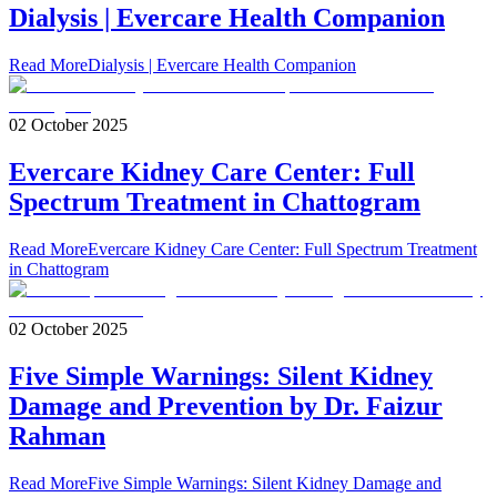
Dialysis | Evercare Health Companion
Read More
Dialysis | Evercare Health Companion
02 October 2025
Evercare Kidney Care Center: Full
Spectrum Treatment in Chattogram
Read More
Evercare Kidney Care Center: Full Spectrum Treatment
in Chattogram
02 October 2025
Five Simple Warnings: Silent Kidney
Damage and Prevention by Dr. Faizur
Rahman
Read More
Five Simple Warnings: Silent Kidney Damage and