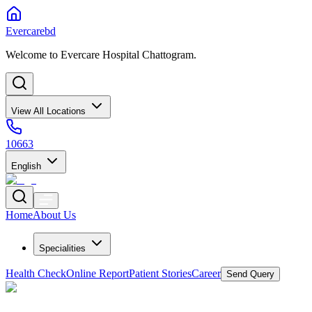
Evercarebd
Welcome to Evercare Hospital Chattogram.
View All Locations
10663
English
Home
About Us
Specialities
Health Check
Online Report
Patient Stories
Career
Send Query