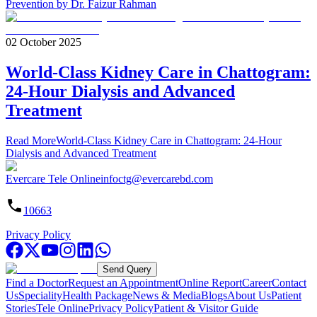
Prevention by Dr. Faizur Rahman
02 October 2025
World-Class Kidney Care in Chattogram:
24-Hour Dialysis and Advanced
Treatment
Read More
World-Class Kidney Care in Chattogram: 24-Hour
Dialysis and Advanced Treatment
Evercare Tele Online
infoctg@evercarebd.com
10663
Privacy Policy
Send Query
Find a Doctor
Request an Appointment
Online Report
Career
Contact
Us
Speciality
Health Package
News & Media
Blogs
About Us
Patient
Stories
Tele Online
Privacy Policy
Patient & Visitor Guide