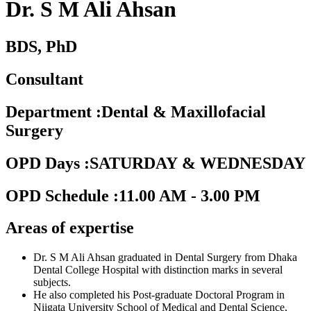
Dr. S M Ali Ahsan
BDS, PhD
Consultant
Department
:
Dental & Maxillofacial
Surgery
OPD Days
:
SATURDAY & WEDNESDAY
OPD Schedule
:
11.00 AM - 3.00 PM
Areas of expertise
Dr. S M Ali Ahsan graduated in Dental Surgery from Dhaka
Dental College Hospital with distinction marks in several
subjects.
He also completed his Post-graduate Doctoral Program in
Niigata University School of Medical and Dental Science,