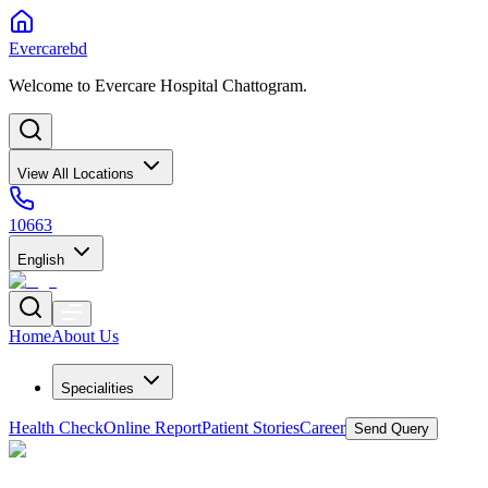
Evercarebd
Welcome to Evercare Hospital Chattogram.
View All Locations
10663
English
Home
About Us
Specialities
Health Check
Online Report
Patient Stories
Career
Send Query