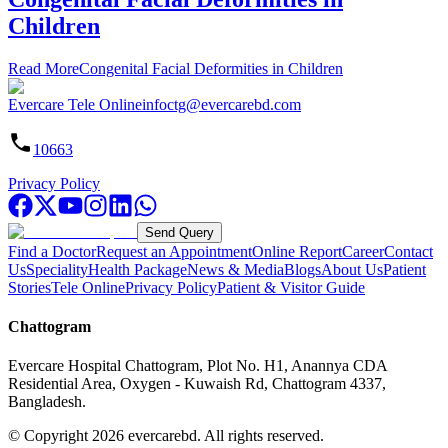
Children
Read More
Congenital Facial Deformities in Children
Evercare Tele Online
infoctg@evercarebd.com
10663
Privacy Policy
Send Query
Find a Doctor
Request an Appointment
Online Report
Career
Contact
Us
Speciality
Health Package
News & Media
Blogs
About Us
Patient
Stories
Tele Online
Privacy Policy
Patient & Visitor Guide
Chattogram
Evercare Hospital Chattogram, Plot No. H1, Anannya CDA
Residential Area, Oxygen - Kuwaish Rd, Chattogram 4337,
Bangladesh.
© Copyright
2026
evercarebd.
All rights reserved.