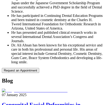
Japan under the Japanese Government Scholarship Program
and successfully achieved a PhD degree in the field of Dental
Science.
He has participated in Continuing Dental Education Programs
and been trained in cosmetic dentistry at the Charles H.
Tweed International Foundation for Orthodontic Research in
Arizona, United States of America.
He has presented and published clinical research works in
several International Dental Association’s Congress and
Journals.
Dr. Ali Ahsan has been known for his exceptional service and
care in both his professional and personal life. His areas of
special interest include General Dentistry, Cosmetic Dentistry,
Gum Care, Brace System Orthodontics and developing a life-
long smile.
Request an Appointment
Blog
07 January 2025
Congenital Facial Deformities in