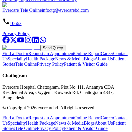
Evercare Tele Online
infoctg@evercarebd.com
10663
Privacy Policy
Send Query
Find a Doctor
Request an Appointment
Online Report
Career
Contact
Us
Speciality
Health Package
News & Media
Blogs
About Us
Patient
Stories
Tele Online
Privacy Policy
Patient & Visitor Guide
Chattogram
Evercare Hospital Chattogram, Plot No. H1, Anannya CDA
Residential Area, Oxygen - Kuwaish Rd, Chattogram 4337,
Bangladesh.
© Copyright
2026
evercarebd.
All rights reserved.
Find a Doctor
Request an Appointment
Online Report
Career
Contact
Us
Speciality
Health Package
News & Media
Blogs
About Us
Patient
Stories
Tele Online
Privacy Policy
Patient & Visitor Guide