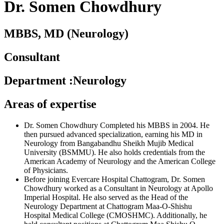
Dr. Somen Chowdhury
MBBS, MD (Neurology)
Consultant
Department
:
Neurology
Areas of expertise
Dr. Somen Chowdhury Completed his MBBS in 2004. He
then pursued advanced specialization, earning his MD in
Neurology from Bangabandhu Sheikh Mujib Medical
University (BSMMU). He also holds credentials from the
American Academy of Neurology and the American College
of Physicians.
Before joining Evercare Hospital Chattogram, Dr. Somen
Chowdhury worked as a Consultant in Neurology at Apollo
Imperial Hospital. He also served as the Head of the
Neurology Department at Chattogram Maa-O-Shishu
Hospital Medical College (CMOSHMC). Additionally, he