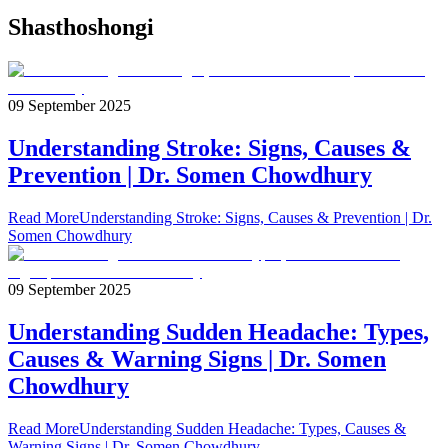
Shasthoshongi
09 September 2025
Understanding Stroke: Signs, Causes &
Prevention | Dr. Somen Chowdhury
Read More
Understanding Stroke: Signs, Causes & Prevention | Dr.
Somen Chowdhury
09 September 2025
Understanding Sudden Headache: Types,
Causes & Warning Signs | Dr. Somen
Chowdhury
Read More
Understanding Sudden Headache: Types, Causes &
Warning Signs | Dr. Somen Chowdhury