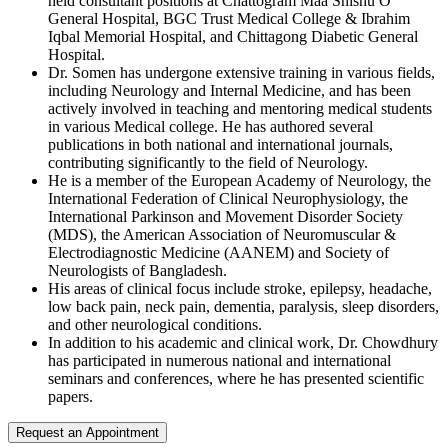
held consultant positions at Chattogram Maa Shishu O
General Hospital, BGC Trust Medical College & Ibrahim
Iqbal Memorial Hospital, and Chittagong Diabetic General
Hospital.
Dr. Somen has undergone extensive training in various fields,
including Neurology and Internal Medicine, and has been
actively involved in teaching and mentoring medical students
in various Medical college. He has authored several
publications in both national and international journals,
contributing significantly to the field of Neurology.
He is a member of the European Academy of Neurology, the
International Federation of Clinical Neurophysiology, the
International Parkinson and Movement Disorder Society
(MDS), the American Association of Neuromuscular &
Electrodiagnostic Medicine (AANEM) and Society of
Neurologists of Bangladesh.
His areas of clinical focus include stroke, epilepsy, headache,
low back pain, neck pain, dementia, paralysis, sleep disorders,
and other neurological conditions.
In addition to his academic and clinical work, Dr. Chowdhury
has participated in numerous national and international
seminars and conferences, where he has presented scientific
papers.
Request an Appointment