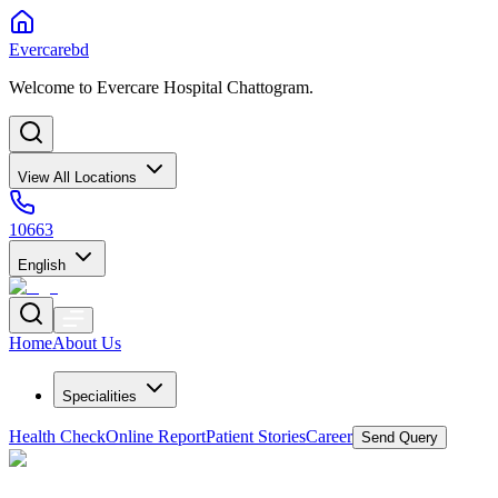
Evercarebd
Welcome to Evercare Hospital Chattogram.
View All Locations
10663
English
Home
About Us
Specialities
Health Check
Online Report
Patient Stories
Career
Send Query