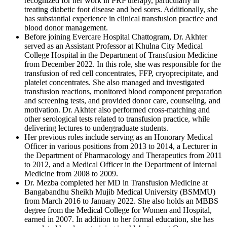
recognized for her work in PRP therapy, particularly in
treating diabetic foot disease and bed sores. Additionally, she
has substantial experience in clinical transfusion practice and
blood donor management.
Before joining Evercare Hospital Chattogram, Dr. Akhter
served as an Assistant Professor at Khulna City Medical
College Hospital in the Department of Transfusion Medicine
from December 2022. In this role, she was responsible for the
transfusion of red cell concentrates, FFP, cryoprecipitate, and
platelet concentrates. She also managed and investigated
transfusion reactions, monitored blood component preparation
and screening tests, and provided donor care, counseling, and
motivation. Dr. Akhter also performed cross-matching and
other serological tests related to transfusion practice, while
delivering lectures to undergraduate students.
Her previous roles include serving as an Honorary Medical
Officer in various positions from 2013 to 2014, a Lecturer in
the Department of Pharmacology and Therapeutics from 2011
to 2012, and a Medical Officer in the Department of Internal
Medicine from 2008 to 2009.
Dr. Mezba completed her MD in Transfusion Medicine at
Bangabandhu Sheikh Mujib Medical University (BSMMU)
from March 2016 to January 2022. She also holds an MBBS
degree from the Medical College for Women and Hospital,
earned in 2007. In addition to her formal education, she has