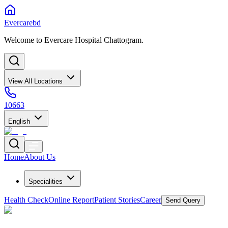
Evercarebd
Welcome to Evercare Hospital Chattogram.
View All Locations
10663
English
Home
About Us
Specialities
Health Check
Online Report
Patient Stories
Career
Send Query