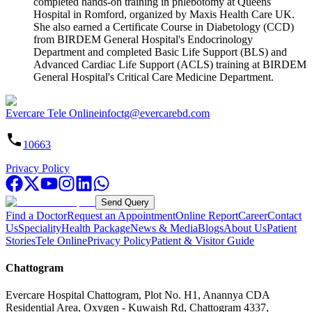
completed hands-on training in phlebotomy at Queens
Hospital in Romford, organized by Maxis Health Care UK.
She also earned a Certificate Course in Diabetology (CCD)
from BIRDEM General Hospital's Endocrinology
Department and completed Basic Life Support (BLS) and
Advanced Cardiac Life Support (ACLS) training at BIRDEM
General Hospital's Critical Care Medicine Department.
Evercare Tele Online
infoctg@evercarebd.com
10663
Privacy Policy
Send Query
Find a Doctor
Request an Appointment
Online Report
Career
Contact
Us
Speciality
Health Package
News & Media
Blogs
About Us
Patient
Stories
Tele Online
Privacy Policy
Patient & Visitor Guide
Chattogram
Evercare Hospital Chattogram, Plot No. H1, Anannya CDA
Residential Area, Oxygen - Kuwaish Rd, Chattogram 4337,