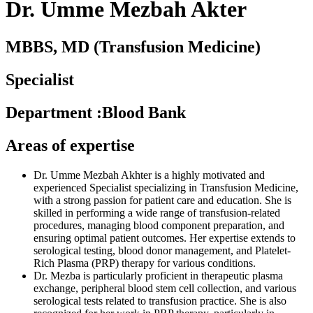
Dr. Umme Mezbah Akter
MBBS, MD (Transfusion Medicine)
Specialist
Department
:
Blood Bank
Areas of expertise
Dr. Umme Mezbah Akhter is a highly motivated and
experienced Specialist specializing in Transfusion Medicine,
with a strong passion for patient care and education. She is
skilled in performing a wide range of transfusion-related
procedures, managing blood component preparation, and
ensuring optimal patient outcomes. Her expertise extends to
serological testing, blood donor management, and Platelet-
Rich Plasma (PRP) therapy for various conditions.
Dr. Mezba is particularly proficient in therapeutic plasma
exchange, peripheral blood stem cell collection, and various
serological tests related to transfusion practice. She is also