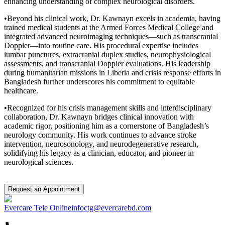
enhancing understanding of complex neurological disorders.
•Beyond his clinical work, Dr. Kawnayn excels in academia, having
trained medical students at the Armed Forces Medical College and
integrated advanced neuroimaging techniques—such as transcranial
Doppler—into routine care. His procedural expertise includes
lumbar punctures, extracranial duplex studies, neurophysiological
assessments, and transcranial Doppler evaluations. His leadership
during humanitarian missions in Liberia and crisis response efforts in
Bangladesh further underscores his commitment to equitable
healthcare.
•Recognized for his crisis management skills and interdisciplinary
collaboration, Dr. Kawnayn bridges clinical innovation with
academic rigor, positioning him as a cornerstone of Bangladesh’s
neurology community. His work continues to advance stroke
intervention, neurosonology, and neurodegenerative research,
solidifying his legacy as a clinician, educator, and pioneer in
neurological sciences.
Request an Appointment
Evercare Tele Online
infoctg@evercarebd.com