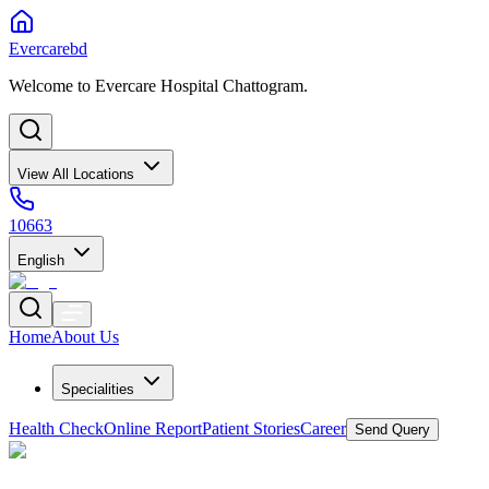
Evercarebd
Welcome to Evercare Hospital Chattogram.
View All Locations
10663
English
Home
About Us
Specialities
Health Check
Online Report
Patient Stories
Career
Send Query