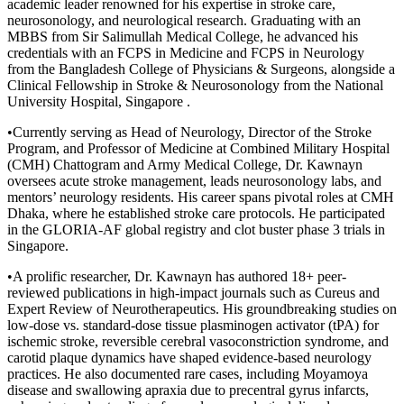
academic leader renowned for his expertise in stroke care,
neurosonology, and neurological research. Graduating with an
MBBS from Sir Salimullah Medical College, he advanced his
credentials with an FCPS in Medicine and FCPS in Neurology
from the Bangladesh College of Physicians & Surgeons, alongside a
Clinical Fellowship in Stroke & Neurosonology from the National
University Hospital, Singapore .
•Currently serving as Head of Neurology, Director of the Stroke
Program, and Professor of Medicine at Combined Military Hospital
(CMH) Chattogram and Army Medical College, Dr. Kawnayn
oversees acute stroke management, leads neurosonology labs, and
mentors’ neurology residents. His career spans pivotal roles at CMH
Dhaka, where he established stroke care protocols. He participated
in the GLORIA-AF global registry and clot buster phase 3 trials in
Singapore.
•A prolific researcher, Dr. Kawnayn has authored 18+ peer-
reviewed publications in high-impact journals such as Cureus and
Expert Review of Neurotherapeutics. His groundbreaking studies on
low-dose vs. standard-dose tissue plasminogen activator (tPA) for
ischemic stroke, reversible cerebral vasoconstriction syndrome, and
carotid plaque dynamics have shaped evidence-based neurology
practices. He also documented rare cases, including Moyamoya
disease and swallowing apraxia due to precentral gyrus infarcts,