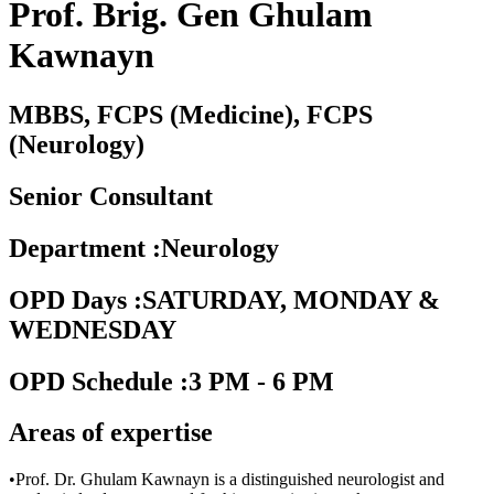
Prof. Brig. Gen Ghulam
Kawnayn
MBBS, FCPS (Medicine), FCPS
(Neurology)
Senior Consultant
Department
:
Neurology
OPD Days
:
SATURDAY, MONDAY &
WEDNESDAY
OPD Schedule
:
3 PM - 6 PM
Areas of expertise
•Prof. Dr. Ghulam Kawnayn is a distinguished neurologist and