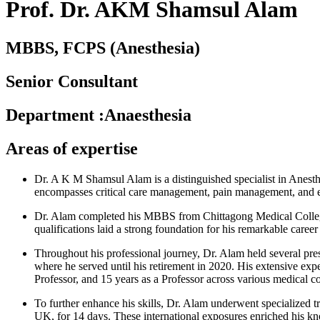
Prof. Dr. AKM Shamsul Alam
MBBS, FCPS (Anesthesia)
Senior Consultant
Department
:
Anaesthesia
Areas of expertise
Dr. A K M Shamsul Alam is a distinguished specialist in Anesthe
encompasses critical care management, pain management, and eme
Dr. Alam completed his MBBS from Chittagong Medical College
qualifications laid a strong foundation for his remarkable caree
Throughout his professional journey, Dr. Alam held several pre
where he served until his retirement in 2020. His extensive expe
Professor, and 15 years as a Professor across various medical co
To further enhance his skills, Dr. Alam underwent specialized tr
UK, for 14 days. These international exposures enriched his kno