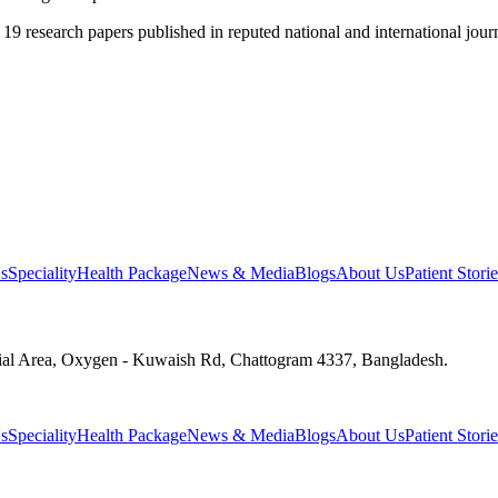
 19 research papers published in reputed national and international journ
s
Speciality
Health Package
News & Media
Blogs
About Us
Patient Storie
ial Area, Oxygen - Kuwaish Rd, Chattogram 4337, Bangladesh.
s
Speciality
Health Package
News & Media
Blogs
About Us
Patient Storie