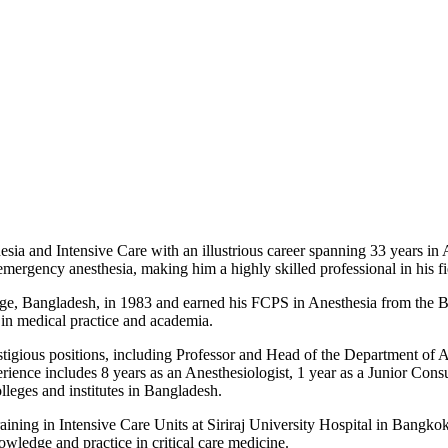
sia and Intensive Care with an illustrious career spanning 33 years in 
rgency anesthesia, making him a highly skilled professional in his fi
, Bangladesh, in 1983 and earned his FCPS in Anesthesia from the B
r in medical practice and academia.
stigious positions, including Professor and Head of the Department of 
rience includes 8 years as an Anesthesiologist, 1 year as a Junior Consul
lleges and institutes in Bangladesh.
aining in Intensive Care Units at Siriraj University Hospital in Bangko
wledge and practice in critical care medicine.