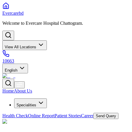
Evercarebd
Welcome to Evercare Hospital Chattogram.
View All Locations
10663
English
Home
About Us
Specialities
Health Check
Online Report
Patient Stories
Career
Send Query