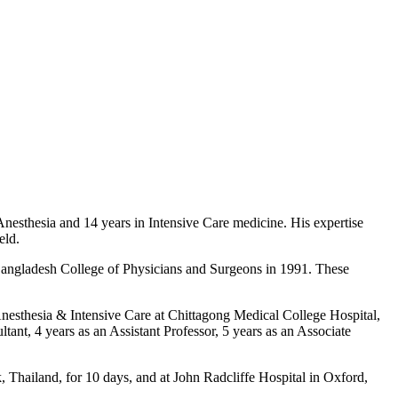
Anesthesia and 14 years in Intensive Care medicine. His expertise
eld.
angladesh College of Physicians and Surgeons in 1991. These
Anesthesia & Intensive Care at Chittagong Medical College Hospital,
tant, 4 years as an Assistant Professor, 5 years as an Associate
k, Thailand, for 10 days, and at John Radcliffe Hospital in Oxford,