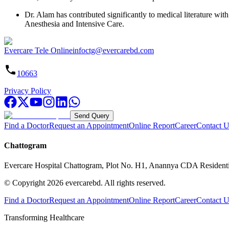
Dr. Alam has contributed significantly to medical literature with
Anesthesia and Intensive Care.
Evercare Tele Online
infoctg@evercarebd.com
10663
Privacy Policy
Send Query
Find a Doctor
Request an Appointment
Online Report
Career
Contact U
Chattogram
Evercare Hospital Chattogram, Plot No. H1, Anannya CDA Resident
© Copyright
2026
evercarebd.
All rights reserved.
Find a Doctor
Request an Appointment
Online Report
Career
Contact U
Transforming Healthcare