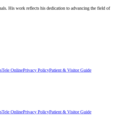
als. His work reflects his dedication to advancing the field of
s
Tele Online
Privacy Policy
Patient & Visitor Guide
s
Tele Online
Privacy Policy
Patient & Visitor Guide