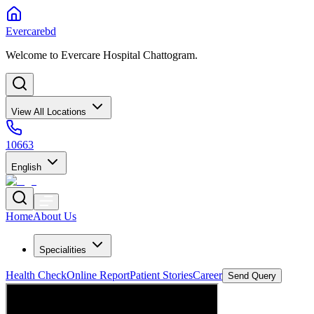
Evercarebd
Welcome to Evercare Hospital Chattogram.
View All Locations
10663
English
Home
About Us
Specialities
Health Check
Online Report
Patient Stories
Career
Send Query