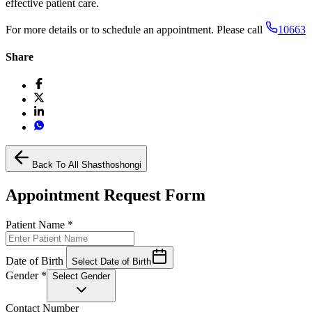
effective patient care.
For more details or to schedule an appointment. Please call
10663
Share
Back To All Shasthoshongi
Appointment Request Form
Patient Name
*
Date of Birth
Select Date of Birth
Gender
*
Select Gender
Contact Number