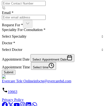
Email
*
Request For
*
Speciality For Consultation
*
Select Speciality
Doctor
*
Select Doctor
Appointment Date
Select Appointment Date
Appointment Time
Select time
Submit
Evercare Tele Online
infoctg@evercarebd.com
10663
Privacy Policy