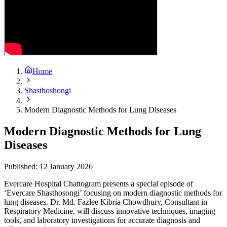
Home
Shasthoshongi
Modern Diagnostic Methods for Lung Diseases
Modern Diagnostic Methods for Lung
Diseases
Published:
12 January 2026
Evercare Hospital Chattogram presents a special episode of
‘Evercare Shasthosongi’ focusing on modern diagnostic methods for
lung diseases. Dr. Md. Fazlee Kibria Chowdhury, Consultant in
Respiratory Medicine, will discuss innovative techniques, imaging
tools, and laboratory investigations for accurate diagnosis and