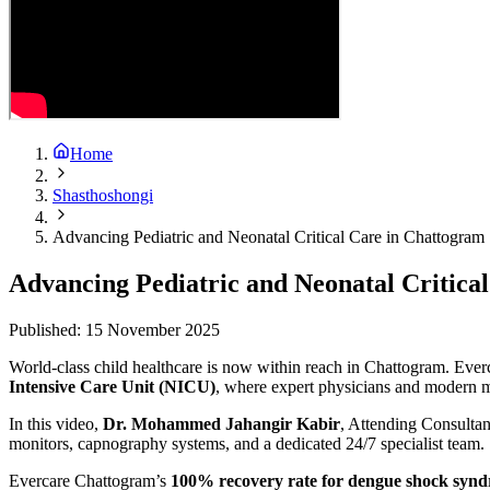
Home
Shasthoshongi
Advancing Pediatric and Neonatal Critical Care in Chattogra
Advancing Pediatric and Neonatal Critic
Published:
15 November 2025
World-class child healthcare is now within reach in Chattogram. Everc
Intensive Care Unit (NICU)
, where expert physicians and modern m
In this video,
Dr. Mohammed Jahangir Kabir
, Attending Consultant
monitors, capnography systems, and a dedicated 24/7 specialist team.
Evercare Chattogram’s
100% recovery rate for dengue shock syn