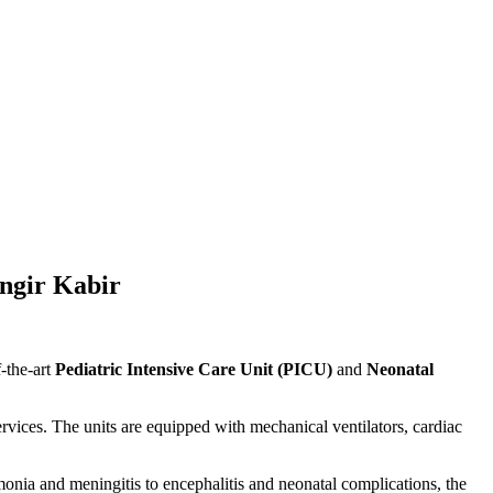
ngir Kabir
-the-art
Pediatric Intensive Care Unit (PICU)
and
Neonatal
services. The units are equipped with mechanical ventilators, cardiac
umonia and meningitis to encephalitis and neonatal complications, the