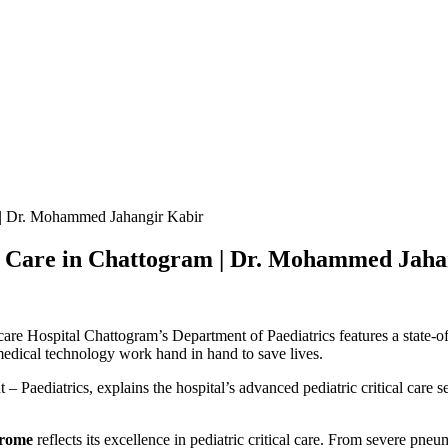
m | Dr. Mohammed Jahangir Kabir
al Care in Chattogram | Dr. Mohammed Jaha
are Hospital Chattogram’s Department of Paediatrics features a state-of
edical technology work hand in hand to save lives.
 – Paediatrics, explains the hospital’s advanced pediatric critical care 
drome
reflects its excellence in pediatric critical care. From severe pne