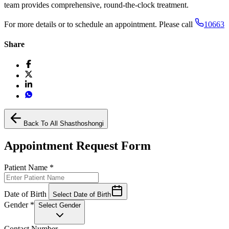
team provides comprehensive, round-the-clock treatment.
For more details or to schedule an appointment. Please call
10663
Share
Back To All Shasthoshongi
Appointment Request Form
Patient Name
*
Date of Birth
Select Date of Birth
Gender
*
Select Gender
Contact Number