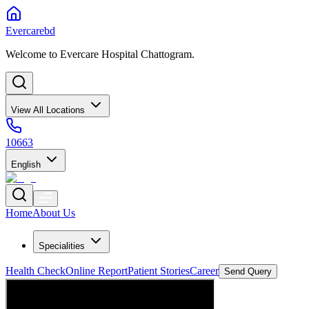
Evercarebd
Welcome to Evercare Hospital Chattogram.
View All Locations
10663
English
Home
About Us
Specialities
Health Check
Online Report
Patient Stories
Career
Send Query