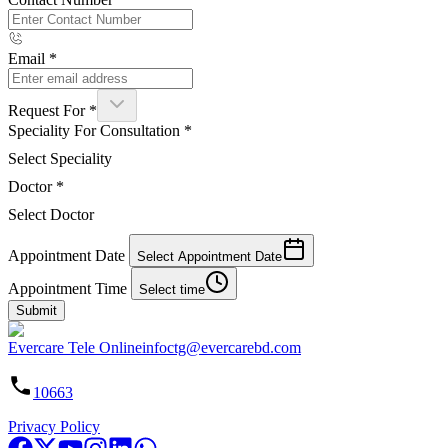
Email
*
Request For
*
Speciality For Consultation
*
Select Speciality
Doctor
*
Select Doctor
Appointment Date
Select Appointment Date
Appointment Time
Select time
Submit
Evercare Tele Online
infoctg@evercarebd.com
10663
Privacy Policy