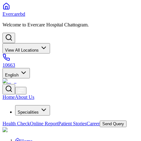
Evercarebd
Welcome to Evercare Hospital Chattogram.
View All Locations
10663
English
Home
About Us
Specialities
Health Check
Online Report
Patient Stories
Career
Send Query