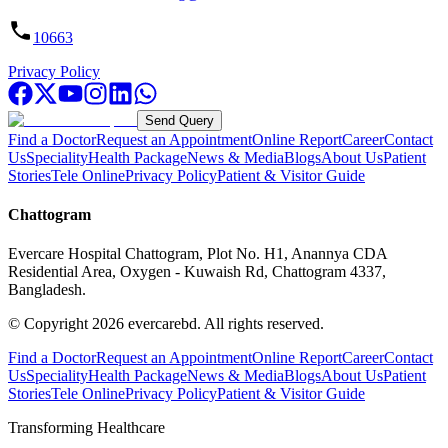
10663
Privacy Policy
Send Query
Find a Doctor
Request an Appointment
Online Report
Career
Contact
Us
Speciality
Health Package
News & Media
Blogs
About Us
Patient
Stories
Tele Online
Privacy Policy
Patient & Visitor Guide
Chattogram
Evercare Hospital Chattogram, Plot No. H1, Anannya CDA
Residential Area, Oxygen - Kuwaish Rd, Chattogram 4337,
Bangladesh.
© Copyright
2026
evercarebd.
All rights reserved.
Find a Doctor
Request an Appointment
Online Report
Career
Contact
Us
Speciality
Health Package
News & Media
Blogs
About Us
Patient
Stories
Tele Online
Privacy Policy
Patient & Visitor Guide
Transforming Healthcare