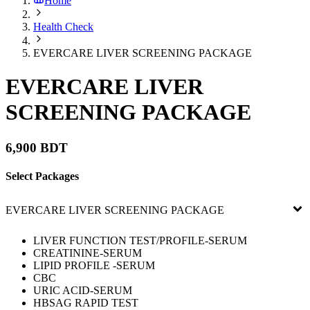
Home
Health Check
EVERCARE LIVER SCREENING PACKAGE
EVERCARE LIVER
SCREENING PACKAGE
6,900 BDT
Select Packages
EVERCARE LIVER SCREENING PACKAGE
LIVER FUNCTION TEST/PROFILE-SERUM
CREATININE-SERUM
LIPID PROFILE -SERUM
CBC
URIC ACID-SERUM
HBSAG RAPID TEST