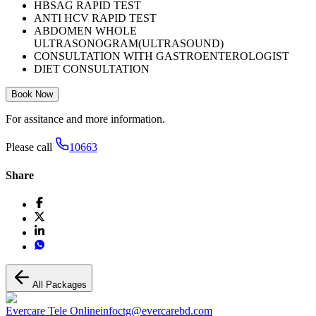
HBSAG RAPID TEST
ANTI HCV RAPID TEST
ABDOMEN WHOLE
ULTRASONOGRAM(ULTRASOUND)
CONSULTATION WITH GASTROENTEROLOGIST
DIET CONSULTATION
Book Now
For assitance and more information.
Please call
10663
Share
All Packages
Evercare Tele Online
infoctg@evercarebd.com