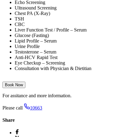
Echo Screening
Ultrasound Screening
Chest PA (X-Ray)
TSH
CBC
Liver Function Test / Profile – Serum
Glucose (Fasting)
Lipid Profile – Serum
Urine Profile
Testosterone – Serum
Anti-HCV Rapid Test
Eye Checkup – Screening
Consultation with Physician & Dietitian
Book Now
For assitance and more information.
Please call
10663
Share