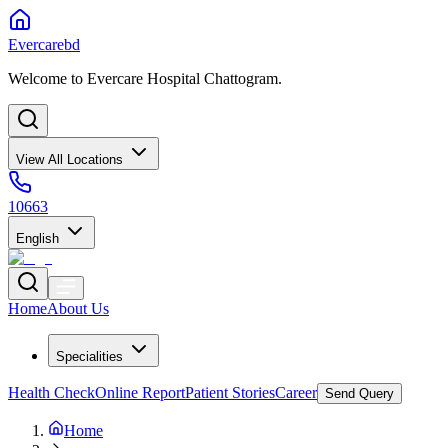
Evercarebd
Welcome to Evercare Hospital Chattogram.
View All Locations
10663
English
Home
About Us
Specialities
Health Check
Online Report
Patient Stories
Career
Send Query
Home