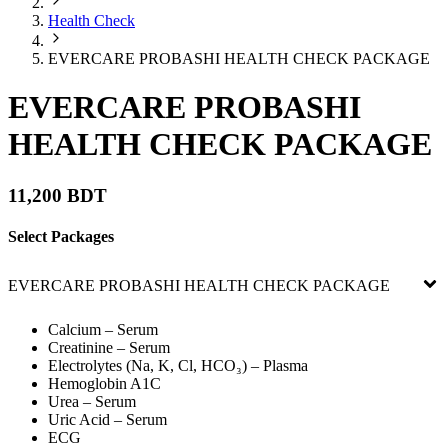
Health Check
EVERCARE PROBASHI HEALTH CHECK PACKAGE
EVERCARE PROBASHI
HEALTH CHECK PACKAGE
11,200 BDT
Select Packages
EVERCARE PROBASHI HEALTH CHECK PACKAGE
Calcium – Serum
Creatinine – Serum
Electrolytes (Na, K, Cl, HCO₃) – Plasma
Hemoglobin A1C
Urea – Serum
Uric Acid – Serum
ECG