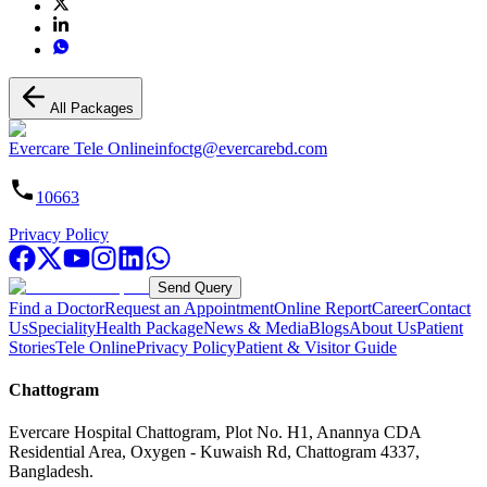
All Packages
Evercare Tele Online
infoctg@evercarebd.com
10663
Privacy Policy
Send Query
Find a Doctor
Request an Appointment
Online Report
Career
Contact
Us
Speciality
Health Package
News & Media
Blogs
About Us
Patient
Stories
Tele Online
Privacy Policy
Patient & Visitor Guide
Chattogram
Evercare Hospital Chattogram, Plot No. H1, Anannya CDA
Residential Area, Oxygen - Kuwaish Rd, Chattogram 4337,
Bangladesh.