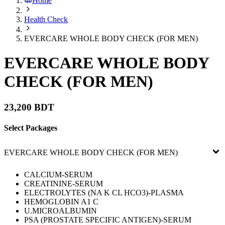
Home
Health Check
EVERCARE WHOLE BODY CHECK (FOR MEN)
EVERCARE WHOLE BODY
CHECK (FOR MEN)
23,200 BDT
Select Packages
EVERCARE WHOLE BODY CHECK (FOR MEN)
CALCIUM-SERUM
CREATININE-SERUM
ELECTROLYTES (NA K CL HCO3)-PLASMA
HEMOGLOBIN A1 C
U.MICROALBUMIN
PSA (PROSTATE SPECIFIC ANTIGEN)-SERUM