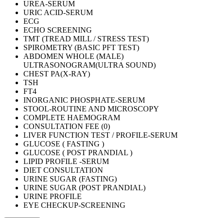
UREA-SERUM
URIC ACID-SERUM
ECG
ECHO SCREENING
TMT (TREAD MILL / STRESS TEST)
SPIROMETRY (BASIC PFT TEST)
ABDOMEN WHOLE (MALE)
ULTRASONOGRAM(ULTRA SOUND)
CHEST PA(X-RAY)
TSH
FT4
INORGANIC PHOSPHATE-SERUM
STOOL-ROUTINE AND MICROSCOPY
COMPLETE HAEMOGRAM
CONSULTATION FEE (0)
LIVER FUNCTION TEST / PROFILE-SERUM
GLUCOSE ( FASTING )
GLUCOSE ( POST PRANDIAL )
LIPID PROFILE -SERUM
DIET CONSULTATION
URINE SUGAR (FASTING)
URINE SUGAR (POST PRANDIAL)
URINE PROFILE
EYE CHECKUP-SCREENING