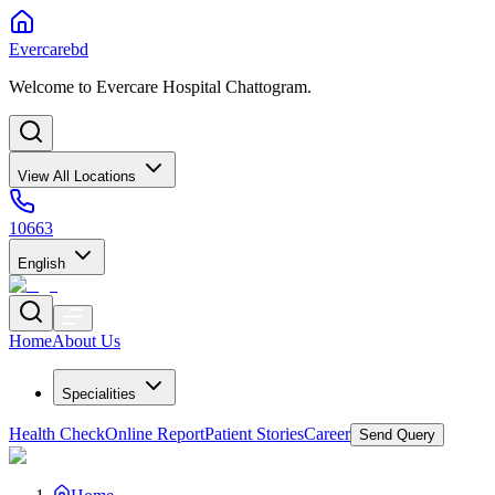
Evercarebd
Welcome to Evercare Hospital Chattogram.
View All Locations
10663
English
Home
About Us
Specialities
Health Check
Online Report
Patient Stories
Career
Send Query