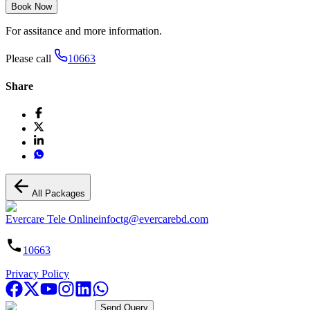
Book Now
For assitance and more information.
Please call
10663
Share
All Packages
Evercare Tele Online
infoctg@evercarebd.com
10663
Privacy Policy
Send Query