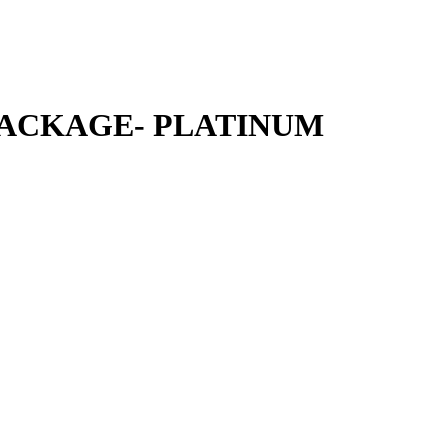
ACKAGE- PLATINUM