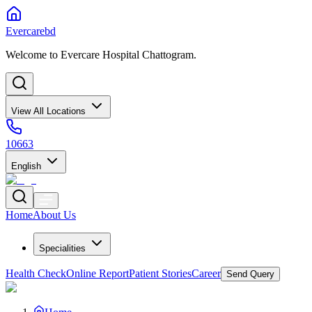
Evercarebd
Welcome to Evercare Hospital Chattogram.
View All Locations
10663
English
Home
About Us
Specialities
Health Check
Online Report
Patient Stories
Career
Send Query