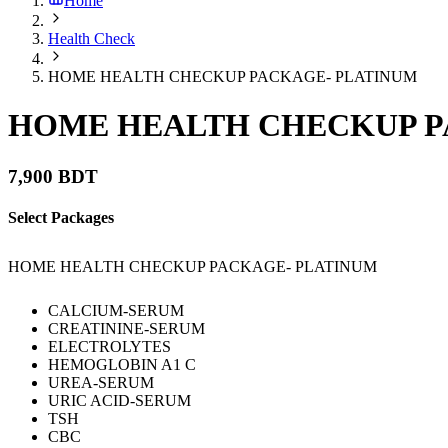
Home
Health Check
HOME HEALTH CHECKUP PACKAGE- PLATINUM
HOME HEALTH CHECKUP P
7,900 BDT
Select Packages
HOME HEALTH CHECKUP PACKAGE- PLATINUM
CALCIUM-SERUM
CREATININE-SERUM
ELECTROLYTES
HEMOGLOBIN A1 C
UREA-SERUM
URIC ACID-SERUM
TSH
CBC