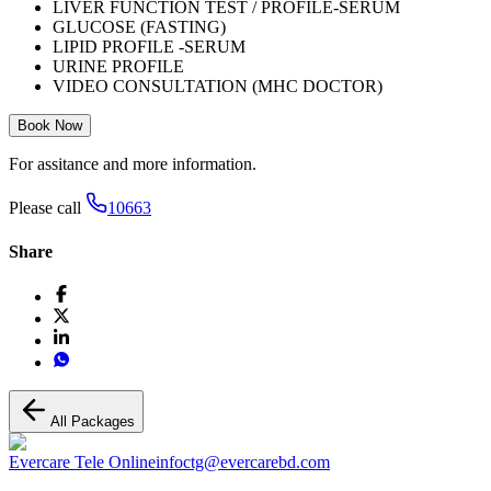
LIVER FUNCTION TEST / PROFILE-SERUM
GLUCOSE (FASTING)
LIPID PROFILE -SERUM
URINE PROFILE
VIDEO CONSULTATION (MHC DOCTOR)
Book Now
For assitance and more information.
Please call
10663
Share
All Packages
Evercare Tele Online
infoctg@evercarebd.com