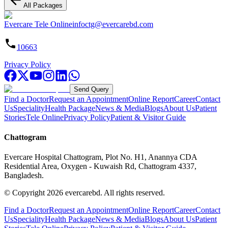
All Packages
Evercare Tele Online
infoctg@evercarebd.com
10663
Privacy Policy
Send Query
Find a Doctor
Request an Appointment
Online Report
Career
Contact
Us
Speciality
Health Package
News & Media
Blogs
About Us
Patient
Stories
Tele Online
Privacy Policy
Patient & Visitor Guide
Chattogram
Evercare Hospital Chattogram, Plot No. H1, Anannya CDA
Residential Area, Oxygen - Kuwaish Rd, Chattogram 4337,
Bangladesh.
© Copyright
2026
evercarebd.
All rights reserved.
Find a Doctor
Request an Appointment
Online Report
Career
Contact
Us
Speciality
Health Package
News & Media
Blogs
About Us
Patient