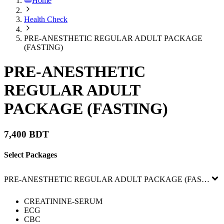
Home
Health Check
PRE-ANESTHETIC REGULAR ADULT PACKAGE
(FASTING)
PRE-ANESTHETIC
REGULAR ADULT
PACKAGE (FASTING)
7,400 BDT
Select Packages
PRE-ANESTHETIC REGULAR ADULT PACKAGE (FASTING)
CREATININE-SERUM
ECG
CBC