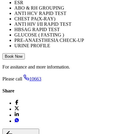
ESR
ABO & RH GROUPING
ANTI HCV RAPID TEST
CHEST PA(X-RAY)
ANTI HIV I/II RAPID TEST
HBSAG RAPID TEST
GLUCOSE ( FASTING )
PRE-ANAESTHESIA CHECK-UP
URINE PROFILE
Book Now
For assitance and more information.
Please call
10663
Share