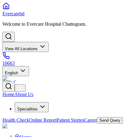
Evercarebd
Welcome to Evercare Hospital Chattogram.
View All Locations
10663
English
Home
About Us
Specialities
Health Check
Online Report
Patient Stories
Career
Send Query