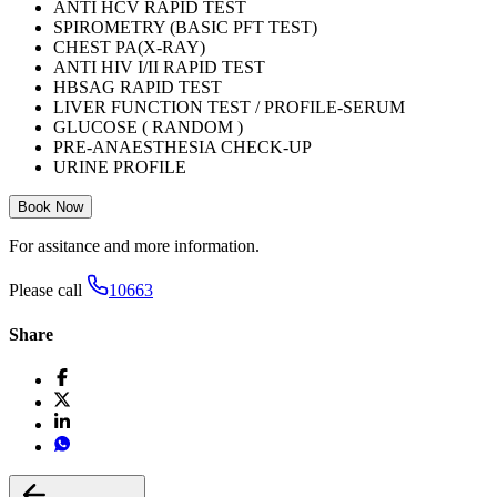
ANTI HCV RAPID TEST
SPIROMETRY (BASIC PFT TEST)
CHEST PA(X-RAY)
ANTI HIV I/II RAPID TEST
HBSAG RAPID TEST
LIVER FUNCTION TEST / PROFILE-SERUM
GLUCOSE ( RANDOM )
PRE-ANAESTHESIA CHECK-UP
URINE PROFILE
Book Now
For assitance and more information.
Please call
10663
Share