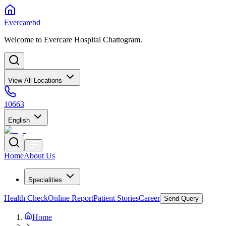
Evercarebd
Welcome to Evercare Hospital Chattogram.
View All Locations
10663
English
Home
About Us
Specialities
Health Check
Online Report
Patient Stories
Career
Send Query
Home