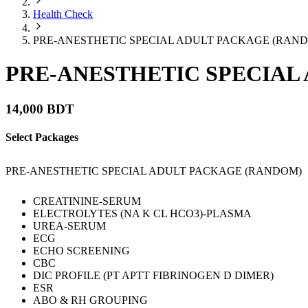
Health Check
PRE-ANESTHETIC SPECIAL ADULT PACKAGE (RAN
PRE-ANESTHETIC SPECIAL
14,000 BDT
Select Packages
PRE-ANESTHETIC SPECIAL ADULT PACKAGE (RANDOM)
CREATININE-SERUM
ELECTROLYTES (NA K CL HCO3)-PLASMA
UREA-SERUM
ECG
ECHO SCREENING
CBC
DIC PROFILE (PT APTT FIBRINOGEN D DIMER)
ESR
ABO & RH GROUPING