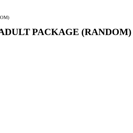
DOM)
 ADULT PACKAGE (RANDOM)