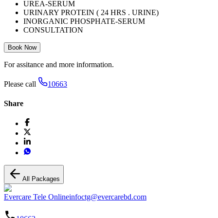
UREA-SERUM
URINARY PROTEIN ( 24 HRS . URINE)
INORGANIC PHOSPHATE-SERUM
CONSULTATION
Book Now
For assitance and more information.
Please call
10663
Share
All Packages
Evercare Tele Online
infoctg@evercarebd.com