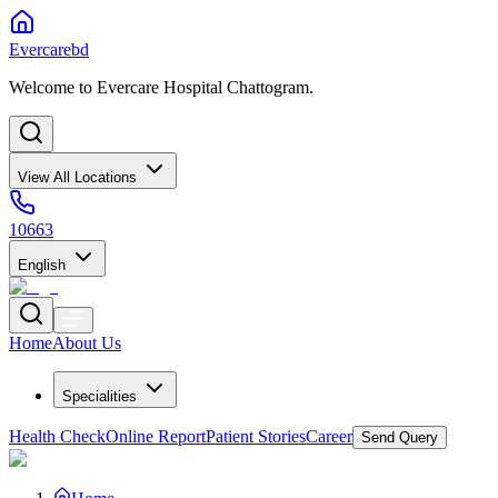
Evercarebd
Welcome to Evercare Hospital Chattogram.
View All Locations
10663
English
Home
About Us
Specialities
Health Check
Online Report
Patient Stories
Career
Send Query