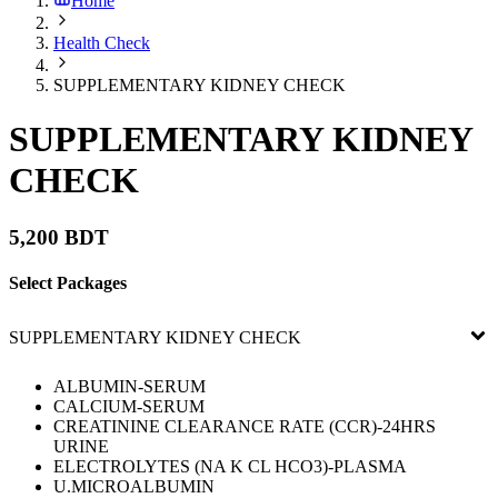
Home
Health Check
SUPPLEMENTARY KIDNEY CHECK
SUPPLEMENTARY KIDNEY
CHECK
5,200 BDT
Select Packages
SUPPLEMENTARY KIDNEY CHECK
ALBUMIN-SERUM
CALCIUM-SERUM
CREATININE CLEARANCE RATE (CCR)-24HRS
URINE
ELECTROLYTES (NA K CL HCO3)-PLASMA
U.MICROALBUMIN