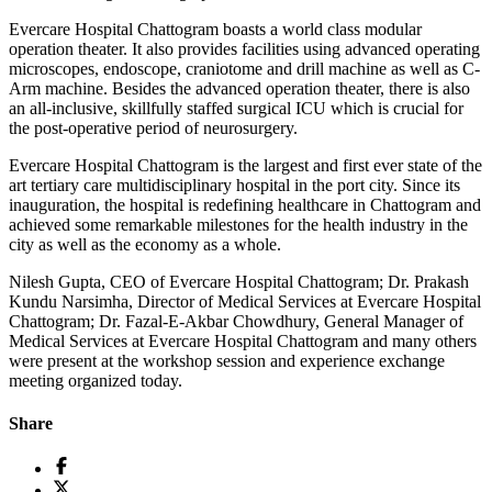
Evercare Hospital Chattogram boasts a world class modular
operation theater. It also provides facilities using advanced operating
microscopes, endoscope, craniotome and drill machine as well as C-
Arm machine. Besides the advanced operation theater, there is also
an all-inclusive, skillfully staffed surgical ICU which is crucial for
the post-operative period of neurosurgery.
Evercare Hospital Chattogram is the largest and first ever state of the
art tertiary care multidisciplinary hospital in the port city. Since its
inauguration, the hospital is redefining healthcare in Chattogram and
achieved some remarkable milestones for the health industry in the
city as well as the economy as a whole.
Nilesh Gupta, CEO of Evercare Hospital Chattogram; Dr. Prakash
Kundu Narsimha, Director of Medical Services at Evercare Hospital
Chattogram; Dr. Fazal-E-Akbar Chowdhury, General Manager of
Medical Services at Evercare Hospital Chattogram and many others
were present at the workshop session and experience exchange
meeting organized today.
Share