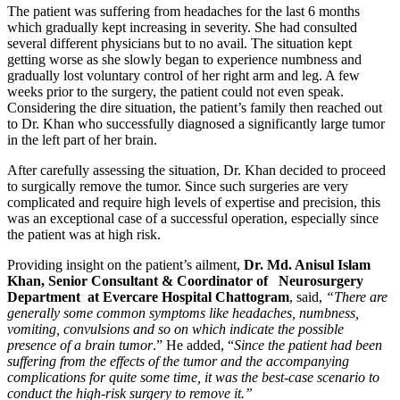
The patient was suffering from headaches for the last 6 months
which gradually kept increasing in severity. She had consulted
several different physicians but to no avail. The situation kept
getting worse as she slowly began to experience numbness and
gradually lost voluntary control of her right arm and leg. A few
weeks prior to the surgery, the patient could not even speak.
Considering the dire situation, the patient’s family then reached out
to Dr. Khan who successfully diagnosed a significantly large tumor
in the left part of her brain.
After carefully assessing the situation, Dr. Khan decided to proceed
to surgically remove the tumor. Since such surgeries are very
complicated and require high levels of expertise and precision, this
was an exceptional case of a successful operation, especially since
the patient was at high risk.
Providing insight on the patient’s ailment,
Dr. Md. Anisul Islam
Khan, Senior Consultant & Coordinator of Neurosurgery
Department at Evercare Hospital Chattogram
, said,
“There are
generally some common symptoms like headaches, numbness,
vomiting, convulsions and so on which indicate the possible
presence of a brain tumor
.” He added, “
Since the patient had been
suffering from the effects of the tumor and the accompanying
complications for quite some time, it was the best-case scenario to
conduct the high-risk surgery to remove it.”