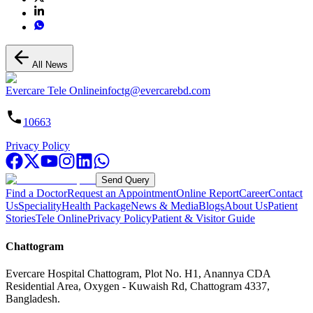
All News
Evercare Tele Online
infoctg@evercarebd.com
10663
Privacy Policy
Send Query
Find a Doctor
Request an Appointment
Online Report
Career
Contact
Us
Speciality
Health Package
News & Media
Blogs
About Us
Patient
Stories
Tele Online
Privacy Policy
Patient & Visitor Guide
Chattogram
Evercare Hospital Chattogram, Plot No. H1, Anannya CDA
Residential Area, Oxygen - Kuwaish Rd, Chattogram 4337,
Bangladesh.