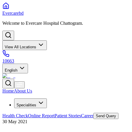
Evercarebd
Welcome to Evercare Hospital Chattogram.
View All Locations
10663
English
Home
About Us
Specialities
Health Check
Online Report
Patient Stories
Career
Send Query
30 May 2021