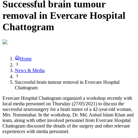
Successful brain tumour
removal in Evercare Hospital
Chattogram
Home
News & Media
Successful brain tumour removal in Evercare Hospital
Chattogram
Evercare Hospital Chattogram organized a workshop recently with
local media personnel on Thursday (27/05/2021) to discuss the
successful neurosurgery for a brain tumor of a 42-year-old woman,
Mrs. Nurunnahar. In the workshop, Dr. Md. Anisul Islam Khan and
team, along with other involved personnel from Evercare Hospital
Chattogram discussed the details of the surgery and other relevant
experiences with media personnel.