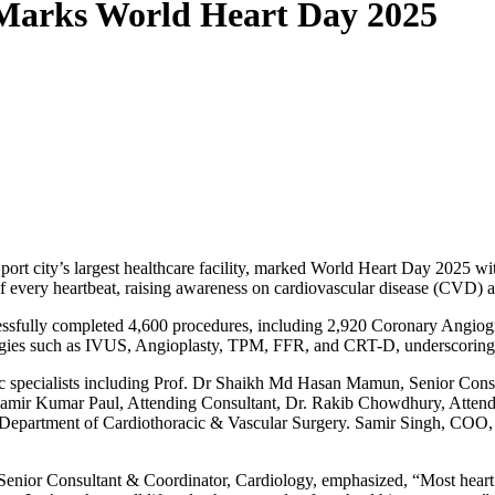
 Marks World Heart Day 2025
t city’s largest healthcare facility, marked World Heart Day 2025 with
of every heartbeat, raising awareness on cardiovascular disease (CVD) a
essfully completed 4,600 procedures, including 2,920 Coronary Angi
ogies such as IVUS, Angioplasty, TPM, FFR, and CRT-D, underscoring t
c specialists including Prof. Dr Shaikh Md Hasan Mamun, Senior Consu
 Samir Kumar Paul, Attending Consultant, Dr. Rakib Chowdhury, Atten
Department of Cardiothoracic & Vascular Surgery. Samir Singh, COO, 
nior Consultant & Coordinator, Cardiology, emphasized, “Most heart di