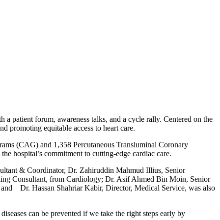
 a patient forum, awareness talks, and a cycle rally. Centered on the
nd promoting equitable access to heart care.
ograms (CAG) and 1,358 Percutaneous Transluminal Coronary
he hospital’s commitment to cutting-edge cardiac care.
ltant & Coordinator, Dr. Zahiruddin Mahmud Illius, Senior
ding Consultant, from Cardiology; Dr. Asif Ahmed Bin Moin, Senior
and Dr. Hassan Shahriar Kabir, Director, Medical Service, was also
seases can be prevented if we take the right steps early by