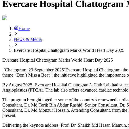
Evercare Hospital Chattogram
Home
News & Media
Evercare Hospital Chattogram Marks World Heart Day 2025
Evercare Hospital Chattogram Marks World Heart Day 2025
[Chattogram, 29 September 2025]Evercare Hospital Chattogram, the por
theme “Don’t Miss a Beat”, the initiative highlighted the importance 
By August 2025, Evercare Hospital Chattogram’s Cath Lab had succ
Angioplasties (PTCA). The lab also offers advanced cardiac technol
The program brought together some of the country’s renowned cardia
Consultant, Dr. Md Tarik Bin Abdur Rashid, Senior Consultant, Dr.
Consultant, Dr. Md Monzur Hossain, Attending Consultant, from the 
present.
Delivering the keynote address, Prof. Dr. Shaikh Md Hasan Mamun, Se