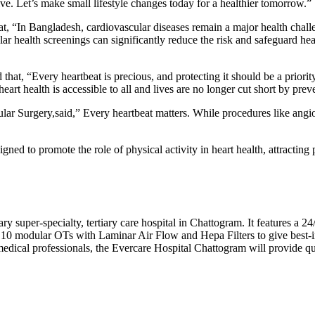
ive. Let’s make small lifestyle changes today for a healthier tomorrow.”
t, “In Bangladesh, cardiovascular diseases remain a major health challe
lar health screenings can significantly reduce the risk and safeguard hea
t, “Every heartbeat is precious, and protecting it should be a priority
rt health is accessible to all and lives are no longer cut short by prev
r Surgery,said,” Every heartbeat matters. While procedures like angiopl
gned to promote the role of physical activity in heart health, attracting p
ry super-specialty, tertiary care hospital in Chattogram. It features a 
as 10 modular OTs with Laminar Air Flow and Hepa Filters to give best-in
edical professionals, the Evercare Hospital Chattogram will provide qua