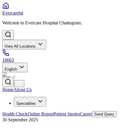
Evercarebd
Welcome to Evercare Hospital Chattogram.
View All Locations
10663
English
Home
About Us
Specialities
Health Check
Online Report
Patient Stories
Career
Send Query
30 September 2025