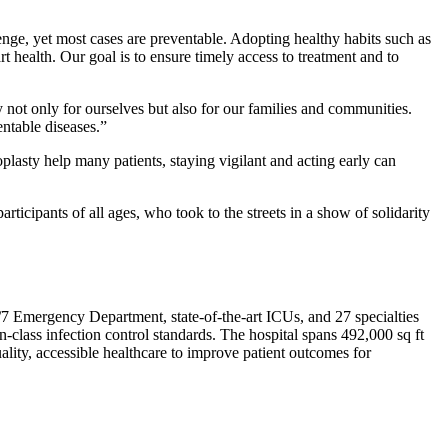
nge, yet most cases are preventable. Adopting healthy habits such as
rt health. Our goal is to ensure timely access to treatment and to
 not only for ourselves but also for our families and communities.
entable diseases.”
asty help many patients, staying vigilant and acting early can
articipants of all ages, who took to the streets in a show of solidarity
24/7 Emergency Department, state-of-the-art ICUs, and 27 specialties
-class infection control standards. The hospital spans 492,000 sq ft
lity, accessible healthcare to improve patient outcomes for