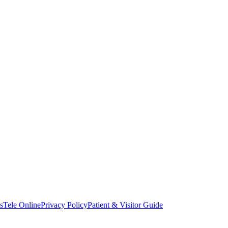
s
Tele Online
Privacy Policy
Patient & Visitor Guide