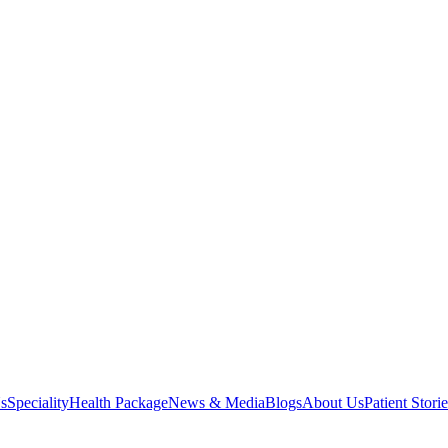
s
Speciality
Health Package
News & Media
Blogs
About Us
Patient Storie