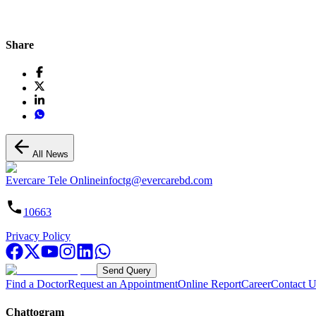
Share
All News
Evercare Tele Online
infoctg@evercarebd.com
10663
Privacy Policy
Send Query
Find a Doctor
Request an Appointment
Online Report
Career
Contact U
Chattogram