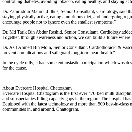
controlling diabetes, avoiding tobacco, eating healthy, and staying act
Dr. Zahiruddin Mahmud Illius, Senior Consultant, Cardiology, said tha
staying physically active, eating a nutritious diet, and undergoing regu
encourage people not to ignore even the smallest symptoms.”
Dr. Md Tarik Bin Abdur Rashid, Senior Consultant, Cardiology,added tha
Together, through awareness and action, we can build a future where hea
Dr. Asif Ahmed Bin Moin, Senior Consultant, Cardiothoracic & Vascula
prevent complications and safeguard long-term heart health."
In the cycle rally, it had some enthusiastic participation which was desi
for the cause.
About Evercare Hospital Chattogram
Evercare Hospital Chattogram is the first-ever 470-bed multi-disciplina
and subspecialties filling capacity gaps in the region. The hospital h
Equipped with the latest technology and more than 500 best-in-class m
communities in, and around, Chattogram.