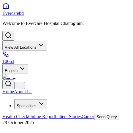
Evercarebd
Welcome to Evercare Hospital Chattogram.
View All Locations
10663
English
Home
About Us
Specialities
Health Check
Online Report
Patient Stories
Career
Send Query
29 October 2025