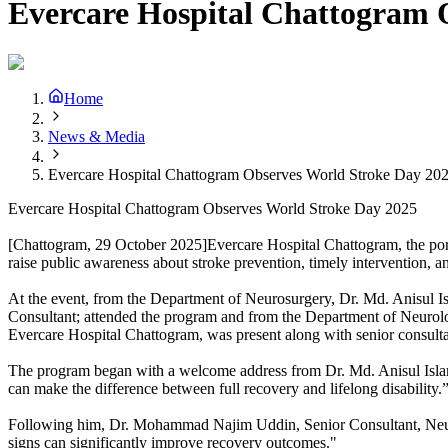
Evercare Hospital Chattogram 
Home
News & Media
Evercare Hospital Chattogram Observes World Stroke Day 20
Evercare Hospital Chattogram Observes World Stroke Day 2025
[Chattogram, 29 October 2025]Evercare Hospital Chattogram, the port
raise public awareness about stroke prevention, timely intervention, an
At the event, from the Department of Neurosurgery, Dr. Md. Anisul 
Consultant; attended the program and from the Department of Neuro
Evercare Hospital Chattogram, was present along with senior consultant
The program began with a welcome address from Dr. Md. Anisul Isla
can make the difference between full recovery and lifelong disability.
Following him, Dr. Mohammad Najim Uddin, Senior Consultant, Neurol
signs can significantly improve recovery outcomes."