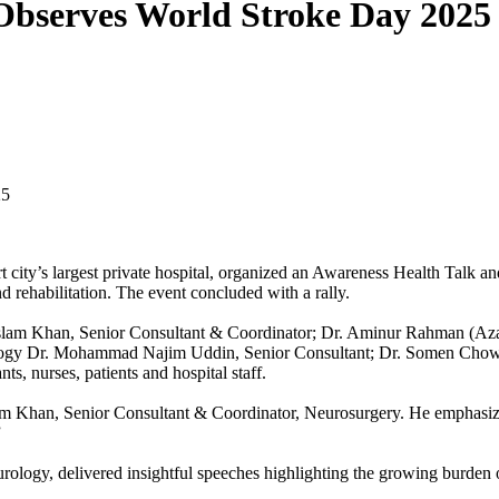
Observes World Stroke Day 2025
25
 city’s largest private hospital, organized an Awareness Health Talk a
d rehabilitation. The event concluded with a rally.
Islam Khan, Senior Consultant & Coordinator; Dr. Aminur Rahman (Aza
logy Dr. Mohammad Najim Uddin, Senior Consultant; Dr. Somen Chowdhu
s, nurses, patients and hospital staff.
m Khan, Senior Consultant & Coordinator, Neurosurgery. He emphasize
”
ogy, delivered insightful speeches highlighting the growing burden o