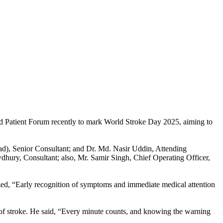
nd Patient Forum recently to mark World Stroke Day 2025, aiming to
d), Senior Consultant; and Dr. Md. Nasir Uddin, Attending
ry, Consultant; also, Mr. Samir Singh, Chief Operating Officer,
d, “Early recognition of symptoms and immediate medical attention
f stroke. He said, “Every minute counts, and knowing the warning