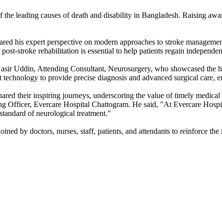
 the leading causes of death and disability in Bangladesh. Raising awa
ed his expert perspective on modern approaches to stroke management 
-stroke rehabilitation is essential to help patients regain independen
ir Uddin, Attending Consultant, Neurosurgery, who showcased the hosp
 technology to provide precise diagnosis and advanced surgical care, en
shared their inspiring journeys, underscoring the value of timely medic
 Officer, Evercare Hospital Chattogram. He said, "At Evercare Hospita
 standard of neurological treatment."
ined by doctors, nurses, staff, patients, and attendants to reinforce t