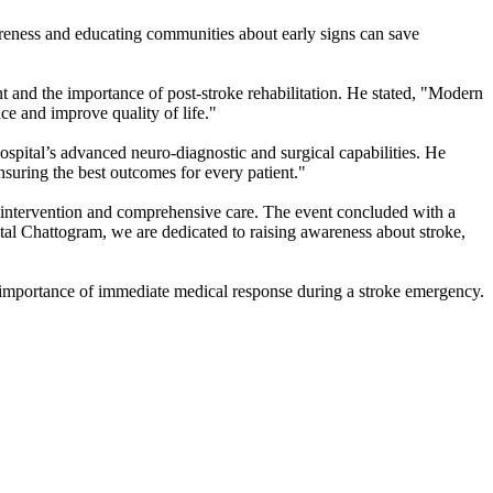
reness and educating communities about early signs can save
and the importance of post-stroke rehabilitation. He stated, "Modern
ce and improve quality of life."
ital’s advanced neuro-diagnostic and surgical capabilities. He
suring the best outcomes for every patient."
al intervention and comprehensive care. The event concluded with a
l Chattogram, we are dedicated to raising awareness about stroke,
he importance of immediate medical response during a stroke emergency.