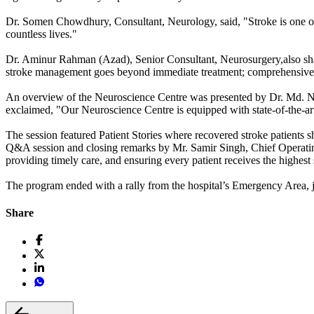
Dr. Somen Chowdhury, Consultant, Neurology, said, "Stroke is one of
countless lives."
Dr. Aminur Rahman (Azad), Senior Consultant, Neurosurgery,also shar
stroke management goes beyond immediate treatment; comprehensive post
An overview of the Neuroscience Centre was presented by Dr. Md. Nas
exclaimed, "Our Neuroscience Centre is equipped with state-of-the-art
The session featured Patient Stories where recovered stroke patients 
Q&A session and closing remarks by Mr. Samir Singh, Chief Operating
providing timely care, and ensuring every patient receives the highest
The program ended with a rally from the hospital’s Emergency Area, jo
Share