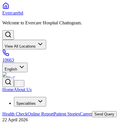
Evercarebd
Welcome to Evercare Hospital Chattogram.
View All Locations
10663
English
Home
About Us
Specialities
Health Check
Online Report
Patient Stories
Career
Send Query
22 April 2026