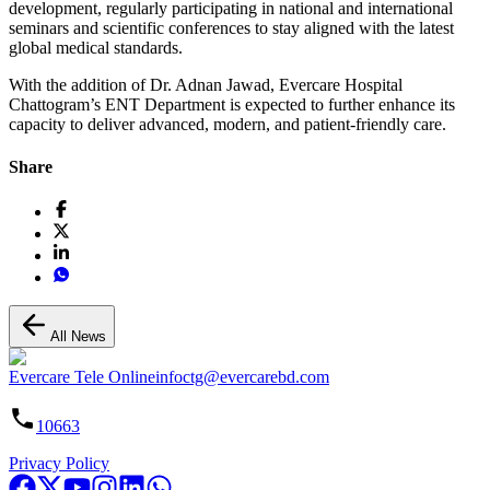
development, regularly participating in national and international
seminars and scientific conferences to stay aligned with the latest
global medical standards.
With the addition of Dr. Adnan Jawad, Evercare Hospital
Chattogram’s ENT Department is expected to further enhance its
capacity to deliver advanced, modern, and patient-friendly care.
Share
All News
Evercare Tele Online
infoctg@evercarebd.com
10663
Privacy Policy