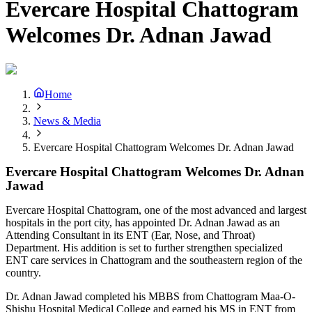
Evercare Hospital Chattogram
Welcomes Dr. Adnan Jawad
Home
News & Media
Evercare Hospital Chattogram Welcomes Dr. Adnan Jawad
Evercare Hospital Chattogram Welcomes Dr. Adnan
Jawad
Evercare Hospital Chattogram, one of the most advanced and largest
hospitals in the port city, has appointed Dr. Adnan Jawad as an
Attending Consultant in its ENT (Ear, Nose, and Throat)
Department. His addition is set to further strengthen specialized
ENT care services in Chattogram and the southeastern region of the
country.
Dr. Adnan Jawad completed his MBBS from Chattogram Maa-O-
Shishu Hospital Medical College and earned his MS in ENT from