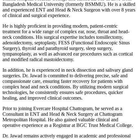
Bangladesh Medical University (formerly BSMMU). He is a skilled
and experienced ENT and Head & Neck Surgeon with over 8 years
of clinical and surgical experience.
He is highly proficient in providing modern, patient-centric
treatment for a wide range of complex ear, nose, throat and head-
neck conditions. His surgical expertise includes tonsillectomy,
adenoidectomy, septoplasty, FESS (Functional Endoscopic Sinus
Surgery), thyroid and parathyroid surgery, sleep surgery,
tympanoplasty, as well as advanced ear procedures such as cortical
and modified radical mastoidectomy.
In addition, he is experienced in neck dissection and salivary gland
surgeries. Dr. Jawad is committed to delivering precise, safe and
compassionate care, ensuring faster recovery for patients with
complex head and neck conditions. By utilizing modern surgical
technologies, he consistently ensures safe procedures, quicker
healing, and improved clinical outcomes.
Prior to joining Evercare Hospital Chattogram, he served as a
Consultant in ENT and Head & Neck Surgery at Chattogram
Metropolitan Hospital. He also gained valuable clinical and
operative experience as a Registrar at BGC Trust Medical College.
Dr. Jawad remains actively engaged in academic and professional