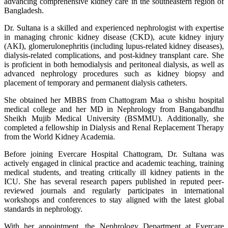
advancing comprehensive kidney care in the southeastern region of
Bangladesh.
Dr. Sultana is a skilled and experienced nephrologist with expertise
in managing chronic kidney disease (CKD), acute kidney injury
(AKI), glomerulonephritis (including lupus-related kidney diseases),
dialysis-related complications, and post-kidney transplant care. She
is proficient in both hemodialysis and peritoneal dialysis, as well as
advanced nephrology procedures such as kidney biopsy and
placement of temporary and permanent dialysis catheters.
She obtained her MBBS from Chattogram Maa o shishu hospital
medical college and her MD in Nephrology from Bangabandhu
Sheikh Mujib Medical University (BSMMU). Additionally, she
completed a fellowship in Dialysis and Renal Replacement Therapy
from the World Kidney Academia.
Before joining Evercare Hospital Chattogram, Dr. Sultana was
actively engaged in clinical practice and academic teaching, training
medical students, and treating critically ill kidney patients in the
ICU. She has several research papers published in reputed peer-
reviewed journals and regularly participates in international
workshops and conferences to stay aligned with the latest global
standards in nephrology.
With her appointment, the Nephrology Department at Evercare