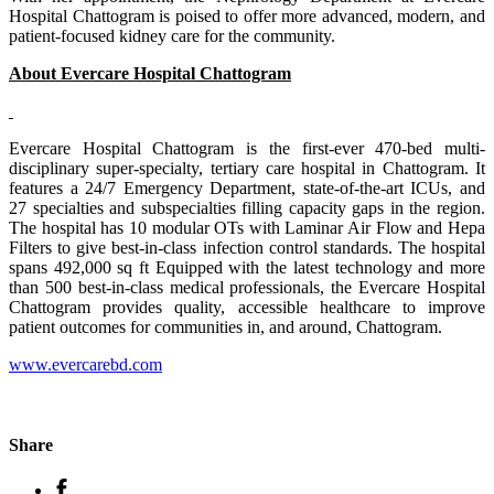
Hospital Chattogram is poised to offer more advanced, modern, and
patient-focused kidney care for the community.
About Evercare Hospital Chattogram
Evercare Hospital Chattogram is the first-ever 470-bed multi-
disciplinary super-specialty, tertiary care hospital in Chattogram. It
features a 24/7 Emergency Department, state-of-the-art ICUs, and
27 specialties and subspecialties filling capacity gaps in the region.
The hospital has 10 modular OTs with Laminar Air Flow and Hepa
Filters to give best-in-class infection control standards. The hospital
spans 492,000 sq ft Equipped with the latest technology and more
than 500 best-in-class medical professionals, the Evercare Hospital
Chattogram provides quality, accessible healthcare to improve
patient outcomes for communities in, and around, Chattogram.
www.evercarebd.com
Share