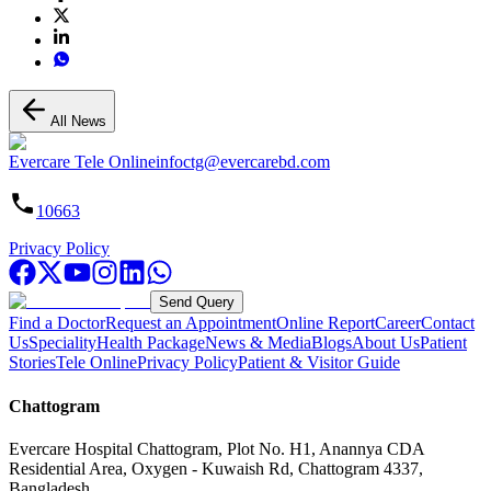
All News
Evercare Tele Online
infoctg@evercarebd.com
10663
Privacy Policy
Send Query
Find a Doctor
Request an Appointment
Online Report
Career
Contact
Us
Speciality
Health Package
News & Media
Blogs
About Us
Patient
Stories
Tele Online
Privacy Policy
Patient & Visitor Guide
Chattogram
Evercare Hospital Chattogram, Plot No. H1, Anannya CDA
Residential Area, Oxygen - Kuwaish Rd, Chattogram 4337,
Bangladesh.