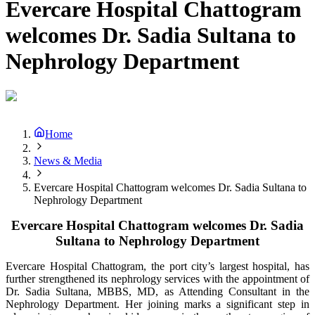
Evercare Hospital Chattogram
welcomes Dr. Sadia Sultana to
Nephrology Department
Home
News & Media
Evercare Hospital Chattogram welcomes Dr. Sadia Sultana to
Nephrology Department
Evercare Hospital Chattogram welcomes Dr. Sadia
Sultana to Nephrology Department
Evercare Hospital Chattogram, the port city’s largest hospital,
has
further strengthened its nephrology services with the appointment of
Dr. Sadia Sultana, MBBS, MD, as Attending Consultant in the
Nephrology Department. Her joining marks a significant step in