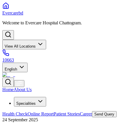
Evercarebd
Welcome to Evercare Hospital Chattogram.
View All Locations
10663
English
Home
About Us
Specialities
Health Check
Online Report
Patient Stories
Career
Send Query
24 September 2025