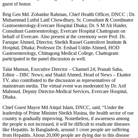
guest of honor.
Brig Gen Md. Zobaidur Rahman, Chief Health Officer, DNCC ; Dr.
Muhammad Lutful Latif Chowdhury, Sr. Consultant & Coordinator
Gastroenterology-Evercare Hospital Dhaka; Dr. S M Ali Haider,
Consultant Gastroenterology, Evercare Hospital Chattogram on
behalf of Evercare. Also present at the ceremony were Prof. Dr.
Faruque Ahmed, Director, Sheikh Russel Gastroliver Institute &
Hospital, Dhaka; Professor Dr. Ershad Uddin Ahmed, HOD
Gastroenterology, Chittagong Medical College, Chattogram
participated in the panel discussion as well.
Talat Mamun, Executive Director – Channel 24; Pranab Saha,
Editor – DBC News; and Shakil Ahmed, Head of News – Ekattor
TV, also contributed to the discussion as representatives of
mainstream media. The virtual event was moderated by Dr. Arif
Mahmud, Deputy Director-Medical Services, Evercare Hospital,
Dhaka.
Chief Guest Mayor Md Atiqul Islam, DNCC, said, “Under the
leadership of Prime Minister Sheikh Hasina, the health sector of our
country is gradually improving. Nonetheless, if awareness among
the people is not increased, it will be difficult to eradicate diseases
like Hepatitis. In Bangladesh, around 1 crore people are suffering
from Hepatitis. About 20,000 people are dying due to this disease