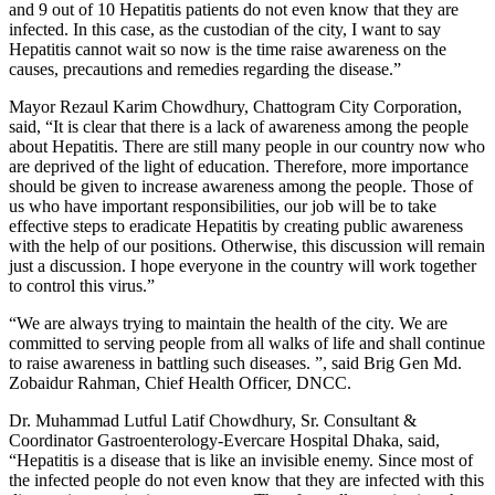
and 9 out of 10 Hepatitis patients do not even know that they are
infected. In this case, as the custodian of the city, I want to say
Hepatitis cannot wait so now is the time raise awareness on the
causes, precautions and remedies regarding the disease.”
Mayor Rezaul Karim Chowdhury, Chattogram City Corporation,
said, “It is clear that there is a lack of awareness among the people
about Hepatitis. There are still many people in our country now who
are deprived of the light of education. Therefore, more importance
should be given to increase awareness among the people. Those of
us who have important responsibilities, our job will be to take
effective steps to eradicate Hepatitis by creating public awareness
with the help of our positions. Otherwise, this discussion will remain
just a discussion. I hope everyone in the country will work together
to control this virus.”
“We are always trying to maintain the health of the city. We are
committed to serving people from all walks of life and shall continue
to raise awareness in battling such diseases. ”, said Brig Gen Md.
Zobaidur Rahman, Chief Health Officer, DNCC.
Dr. Muhammad Lutful Latif Chowdhury, Sr. Consultant &
Coordinator Gastroenterology-Evercare Hospital Dhaka, said,
“Hepatitis is a disease that is like an invisible enemy. Since most of
the infected people do not even know that they are infected with this