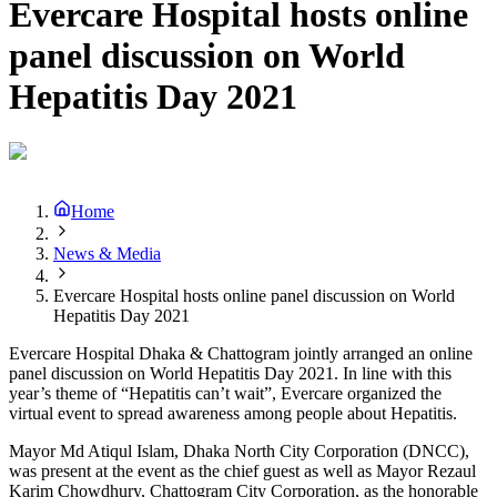
Evercare Hospital hosts online
panel discussion on World
Hepatitis Day 2021
Home
News & Media
Evercare Hospital hosts online panel discussion on World
Hepatitis Day 2021
Evercare Hospital Dhaka & Chattogram jointly arranged an online
panel discussion on World Hepatitis Day 2021. In line with this
year’s theme of “Hepatitis can’t wait”, Evercare organized the
virtual event to spread awareness among people about Hepatitis.
Mayor Md Atiqul Islam, Dhaka North City Corporation (DNCC),
was present at the event as the chief guest as well as Mayor Rezaul
Karim Chowdhury, Chattogram City Corporation, as the honorable