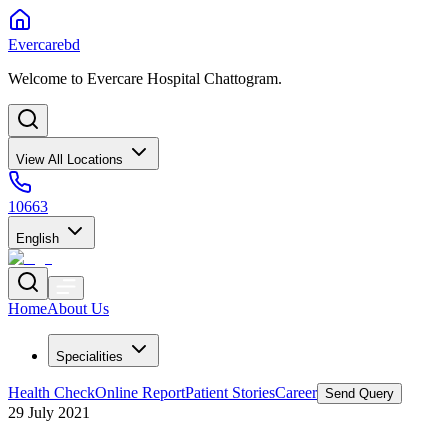
Evercarebd
Welcome to Evercare Hospital Chattogram.
View All Locations
10663
English
Home
About Us
Specialities
Health Check
Online Report
Patient Stories
Career
Send Query
29 July 2021