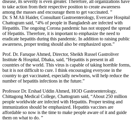
disease, its severity is even greater. Therefore, all organizations have
to take action from their respective position to create awareness
among the masses and encourage them to get vaccinated. ”
Dr. S M Ali Haider, Consultant Gastroenterology, Evercare Hospital
Chattogram said, “4% of people in Bangladesh are infected with
Hepatitis. The ongoing Corona pandemic has not stopped the spread
of Hepatitis. Therefore, it is important to emphasize the need to
eradicate hepatitis during this pandemic. In addition to raising public
awareness, proper testing should also be emphasized upon.”
Prof. Dr. Faruque Ahmed, Director, Sheikh Russel Gastroliver
Institute & Hospital, Dhaka, said, “Hepatitis is present in all
countries of the world. This virus is capable of taking horrible forms,
but it is not difficult to cure. I think encouraging everyone in the
country to get vaccinated, especially newborns, will help reduce the
number of hepatitis infections in the future.”
Professor Dr. Ershad Uddin Ahmed, HOD Gastroenterology,
Chittagong Medical College, Chattogram said, “About 250 million
people worldwide are infected with Hepatitis. Proper testing and
immunization should be emphasized. Hepatitis vaccines are
affordable so now is the time to make people aware of it and guide
them on what to do. ”