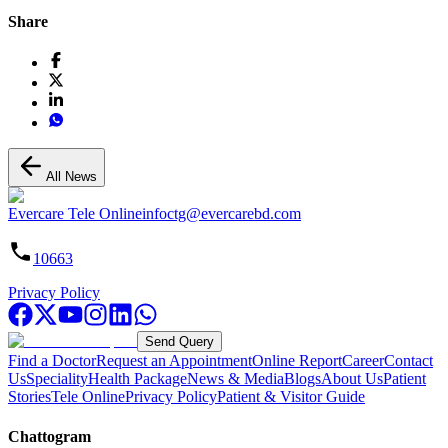
Share
All News
Evercare Tele Online
infoctg@evercarebd.com
10663
Privacy Policy
Send Query
Find a Doctor
Request an Appointment
Online Report
Career
Contact
Us
Speciality
Health Package
News & Media
Blogs
About Us
Patient
Stories
Tele Online
Privacy Policy
Patient & Visitor Guide
Chattogram