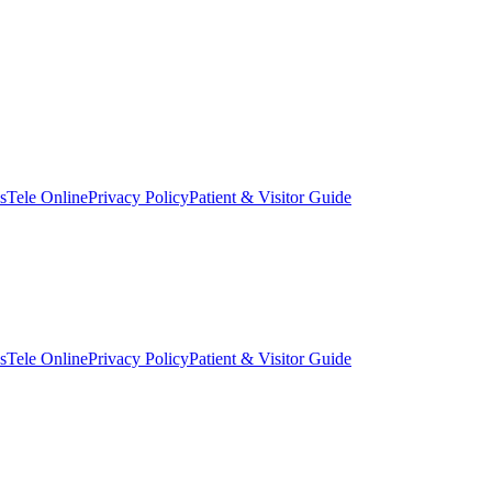
s
Tele Online
Privacy Policy
Patient & Visitor Guide
s
Tele Online
Privacy Policy
Patient & Visitor Guide