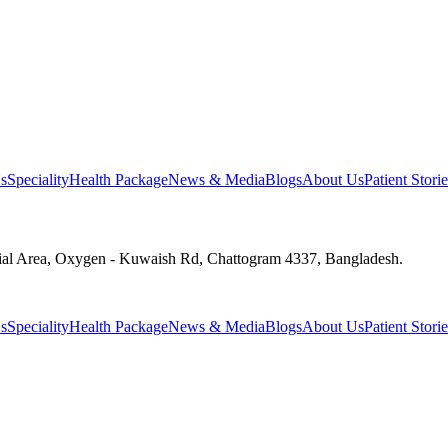
s
Speciality
Health Package
News & Media
Blogs
About Us
Patient Storie
ial Area, Oxygen - Kuwaish Rd, Chattogram 4337, Bangladesh.
s
Speciality
Health Package
News & Media
Blogs
About Us
Patient Storie