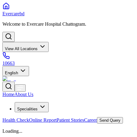
Evercarebd
Welcome to Evercare Hospital Chattogram.
View All Locations
10663
English
Home
About Us
Specialities
Health Check
Online Report
Patient Stories
Career
Send Query
Loading...