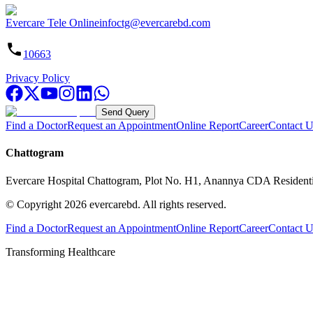
Evercare Tele Online
infoctg@evercarebd.com
10663
Privacy Policy
Send Query
Find a Doctor
Request an Appointment
Online Report
Career
Contact U
Chattogram
Evercare Hospital Chattogram, Plot No. H1, Anannya CDA Resident
© Copyright
2026
evercarebd.
All rights reserved.
Find a Doctor
Request an Appointment
Online Report
Career
Contact U
Transforming Healthcare