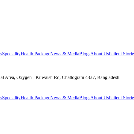
s
Speciality
Health Package
News & Media
Blogs
About Us
Patient Storie
ial Area, Oxygen - Kuwaish Rd, Chattogram 4337, Bangladesh.
s
Speciality
Health Package
News & Media
Blogs
About Us
Patient Storie