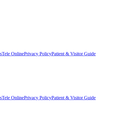
s
Tele Online
Privacy Policy
Patient & Visitor Guide
s
Tele Online
Privacy Policy
Patient & Visitor Guide