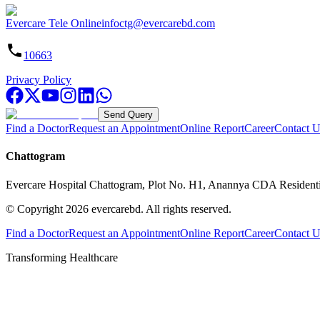
Evercare Tele Online
infoctg@evercarebd.com
10663
Privacy Policy
Send Query
Find a Doctor
Request an Appointment
Online Report
Career
Contact U
Chattogram
Evercare Hospital Chattogram, Plot No. H1, Anannya CDA Resident
© Copyright
2026
evercarebd.
All rights reserved.
Find a Doctor
Request an Appointment
Online Report
Career
Contact U
Transforming Healthcare