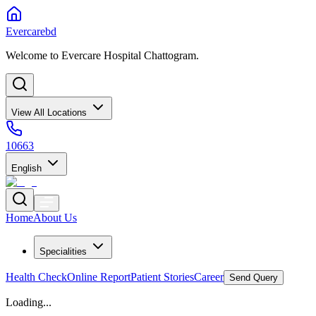
Evercarebd
Welcome to Evercare Hospital Chattogram.
View All Locations
10663
English
Home
About Us
Specialities
Health Check
Online Report
Patient Stories
Career
Send Query
Loading...