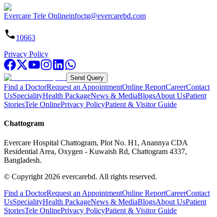
Evercare Tele Online
infoctg@evercarebd.com
10663
Privacy Policy
Send Query
Find a Doctor
Request an Appointment
Online Report
Career
Contact
Us
Speciality
Health Package
News & Media
Blogs
About Us
Patient
Stories
Tele Online
Privacy Policy
Patient & Visitor Guide
Chattogram
Evercare Hospital Chattogram, Plot No. H1, Anannya CDA
Residential Area, Oxygen - Kuwaish Rd, Chattogram 4337,
Bangladesh.
© Copyright
2026
evercarebd.
All rights reserved.
Find a Doctor
Request an Appointment
Online Report
Career
Contact
Us
Speciality
Health Package
News & Media
Blogs
About Us
Patient
Stories
Tele Online
Privacy Policy
Patient & Visitor Guide