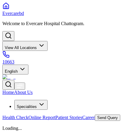
Evercarebd
Welcome to Evercare Hospital Chattogram.
View All Locations
10663
English
Home
About Us
Specialities
Health Check
Online Report
Patient Stories
Career
Send Query
Loading...