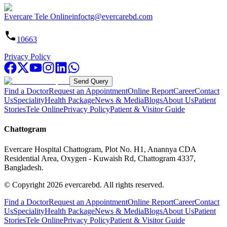
Evercare Tele Online
infoctg@evercarebd.com
10663
Privacy Policy
Send Query
Find a Doctor
Request an Appointment
Online Report
Career
Contact
Us
Speciality
Health Package
News & Media
Blogs
About Us
Patient
Stories
Tele Online
Privacy Policy
Patient & Visitor Guide
Chattogram
Evercare Hospital Chattogram, Plot No. H1, Anannya CDA
Residential Area, Oxygen - Kuwaish Rd, Chattogram 4337,
Bangladesh.
© Copyright
2026
evercarebd.
All rights reserved.
Find a Doctor
Request an Appointment
Online Report
Career
Contact
Us
Speciality
Health Package
News & Media
Blogs
About Us
Patient
Stories
Tele Online
Privacy Policy
Patient & Visitor Guide