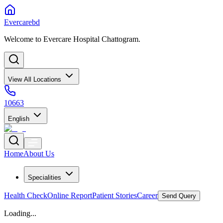
Evercarebd
Welcome to Evercare Hospital Chattogram.
View All Locations
10663
English
Home
About Us
Specialities
Health Check
Online Report
Patient Stories
Career
Send Query
Loading...