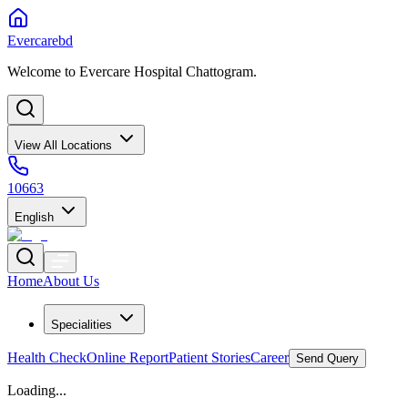
Evercarebd
Welcome to Evercare Hospital Chattogram.
View All Locations
10663
English
Home
About Us
Specialities
Health Check
Online Report
Patient Stories
Career
Send Query
Loading...