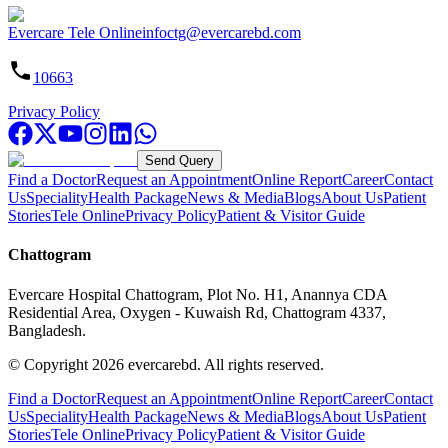
Evercare Tele Online
infoctg@evercarebd.com
10663
Privacy Policy
Send Query
Find a Doctor
Request an Appointment
Online Report
Career
Contact
Us
Speciality
Health Package
News & Media
Blogs
About Us
Patient
Stories
Tele Online
Privacy Policy
Patient & Visitor Guide
Chattogram
Evercare Hospital Chattogram, Plot No. H1, Anannya CDA
Residential Area, Oxygen - Kuwaish Rd, Chattogram 4337,
Bangladesh.
© Copyright
2026
evercarebd.
All rights reserved.
Find a Doctor
Request an Appointment
Online Report
Career
Contact
Us
Speciality
Health Package
News & Media
Blogs
About Us
Patient
Stories
Tele Online
Privacy Policy
Patient & Visitor Guide