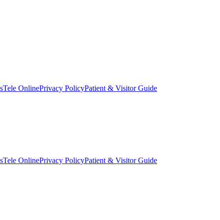
s
Tele Online
Privacy Policy
Patient & Visitor Guide
s
Tele Online
Privacy Policy
Patient & Visitor Guide