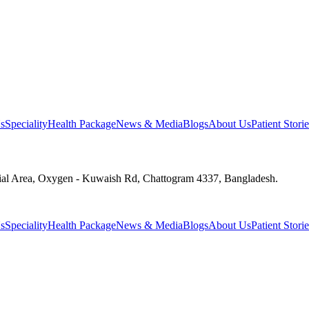
s
Speciality
Health Package
News & Media
Blogs
About Us
Patient Storie
ial Area, Oxygen - Kuwaish Rd, Chattogram 4337, Bangladesh.
s
Speciality
Health Package
News & Media
Blogs
About Us
Patient Storie