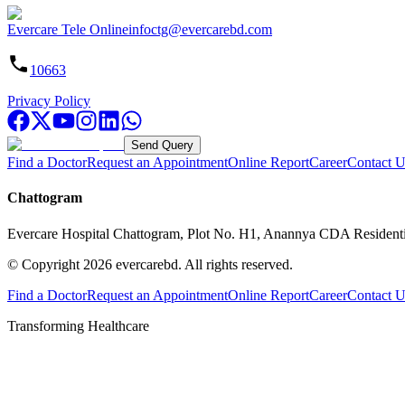
Evercare Tele Online
infoctg@evercarebd.com
10663
Privacy Policy
Send Query
Find a Doctor
Request an Appointment
Online Report
Career
Contact U
Chattogram
Evercare Hospital Chattogram, Plot No. H1, Anannya CDA Resident
© Copyright
2026
evercarebd.
All rights reserved.
Find a Doctor
Request an Appointment
Online Report
Career
Contact U
Transforming Healthcare