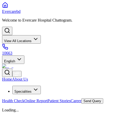
Evercarebd
Welcome to Evercare Hospital Chattogram.
View All Locations
10663
English
Home
About Us
Specialities
Health Check
Online Report
Patient Stories
Career
Send Query
Loading...