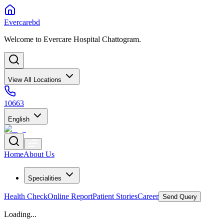
Evercarebd
Welcome to Evercare Hospital Chattogram.
View All Locations
10663
English
Home
About Us
Specialities
Health Check
Online Report
Patient Stories
Career
Send Query
Loading...