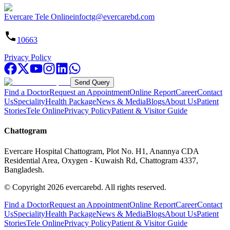
Evercare Tele Online
infoctg@evercarebd.com
10663
Privacy Policy
Send Query
Find a Doctor
Request an Appointment
Online Report
Career
Contact
Us
Speciality
Health Package
News & Media
Blogs
About Us
Patient
Stories
Tele Online
Privacy Policy
Patient & Visitor Guide
Chattogram
Evercare Hospital Chattogram, Plot No. H1, Anannya CDA
Residential Area, Oxygen - Kuwaish Rd, Chattogram 4337,
Bangladesh.
© Copyright
2026
evercarebd.
All rights reserved.
Find a Doctor
Request an Appointment
Online Report
Career
Contact
Us
Speciality
Health Package
News & Media
Blogs
About Us
Patient
Stories
Tele Online
Privacy Policy
Patient & Visitor Guide