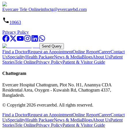
Evercare Tele Online
infoctg@evercarebd.com
10663
Privacy Policy
Send Query
Find a Doctor
Request an Appointment
Online Report
Career
Contact
Us
Speciality
Health Package
News & Media
Blogs
About Us
Patient
Stories
Tele Online
Privacy Policy
Patient & Visitor Guide
Chattogram
Evercare Hospital Chattogram, Plot No. H1, Anannya CDA
Residential Area, Oxygen - Kuwaish Rd, Chattogram 4337,
Bangladesh.
© Copyright
2026
evercarebd.
All rights reserved.
Find a Doctor
Request an Appointment
Online Report
Career
Contact
Us
Speciality
Health Package
News & Media
Blogs
About Us
Patient
Stories
Tele Online
Privacy Policy
Patient & Visitor Guide