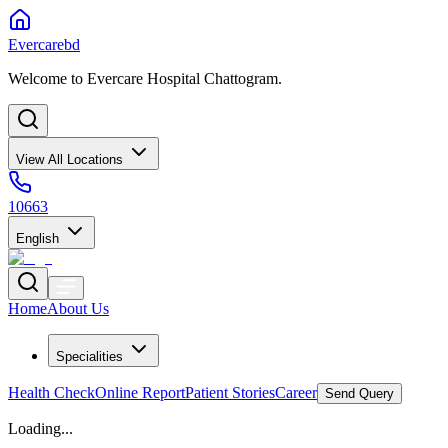
Evercarebd
Welcome to Evercare Hospital Chattogram.
View All Locations
10663
English
Home
About Us
Specialities
Health Check
Online Report
Patient Stories
Career
Send Query
Loading...