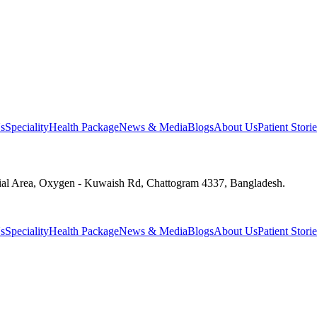
s
Speciality
Health Package
News & Media
Blogs
About Us
Patient Storie
ial Area, Oxygen - Kuwaish Rd, Chattogram 4337, Bangladesh.
s
Speciality
Health Package
News & Media
Blogs
About Us
Patient Storie