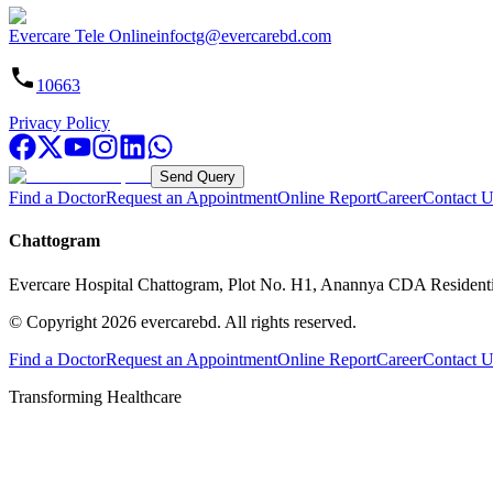
Evercare Tele Online
infoctg@evercarebd.com
10663
Privacy Policy
Send Query
Find a Doctor
Request an Appointment
Online Report
Career
Contact U
Chattogram
Evercare Hospital Chattogram, Plot No. H1, Anannya CDA Resident
© Copyright
2026
evercarebd.
All rights reserved.
Find a Doctor
Request an Appointment
Online Report
Career
Contact U
Transforming Healthcare