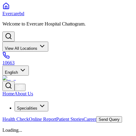
Evercarebd
Welcome to Evercare Hospital Chattogram.
View All Locations
10663
English
Home
About Us
Specialities
Health Check
Online Report
Patient Stories
Career
Send Query
Loading...