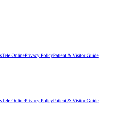
s
Tele Online
Privacy Policy
Patient & Visitor Guide
s
Tele Online
Privacy Policy
Patient & Visitor Guide