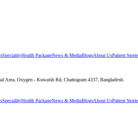
s
Speciality
Health Package
News & Media
Blogs
About Us
Patient Storie
ial Area, Oxygen - Kuwaish Rd, Chattogram 4337, Bangladesh.
s
Speciality
Health Package
News & Media
Blogs
About Us
Patient Storie