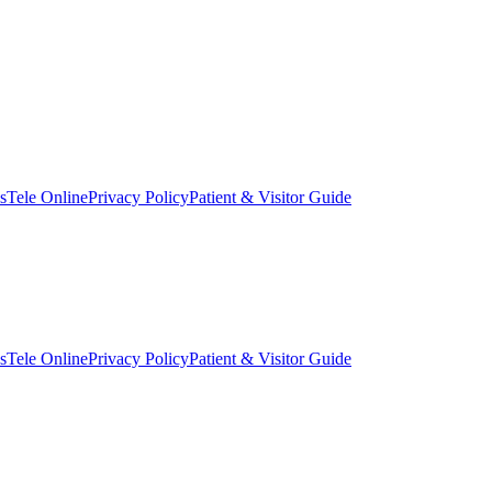
s
Tele Online
Privacy Policy
Patient & Visitor Guide
s
Tele Online
Privacy Policy
Patient & Visitor Guide