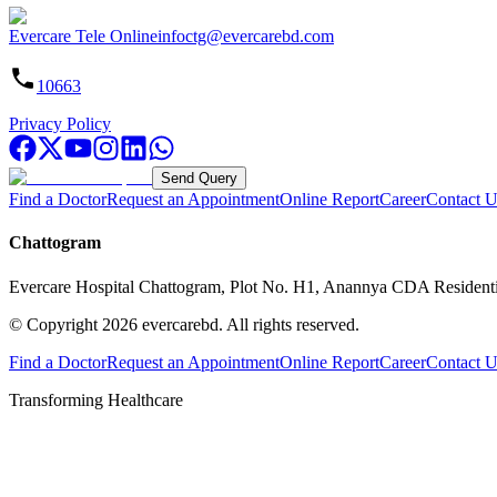
Evercare Tele Online
infoctg@evercarebd.com
10663
Privacy Policy
Send Query
Find a Doctor
Request an Appointment
Online Report
Career
Contact U
Chattogram
Evercare Hospital Chattogram, Plot No. H1, Anannya CDA Resident
© Copyright
2026
evercarebd.
All rights reserved.
Find a Doctor
Request an Appointment
Online Report
Career
Contact U
Transforming Healthcare