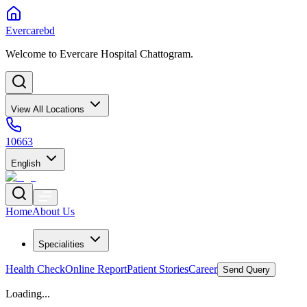
Evercarebd
Welcome to Evercare Hospital Chattogram.
View All Locations
10663
English
Home
About Us
Specialities
Health Check
Online Report
Patient Stories
Career
Send Query
Loading...