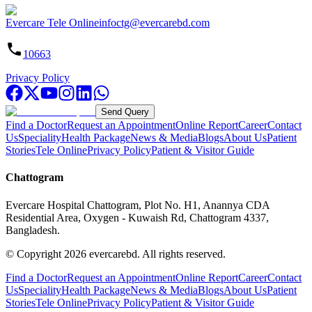
Evercare Tele Online
infoctg@evercarebd.com
10663
Privacy Policy
Send Query
Find a Doctor
Request an Appointment
Online Report
Career
Contact
Us
Speciality
Health Package
News & Media
Blogs
About Us
Patient
Stories
Tele Online
Privacy Policy
Patient & Visitor Guide
Chattogram
Evercare Hospital Chattogram, Plot No. H1, Anannya CDA
Residential Area, Oxygen - Kuwaish Rd, Chattogram 4337,
Bangladesh.
© Copyright
2026
evercarebd.
All rights reserved.
Find a Doctor
Request an Appointment
Online Report
Career
Contact
Us
Speciality
Health Package
News & Media
Blogs
About Us
Patient
Stories
Tele Online
Privacy Policy
Patient & Visitor Guide