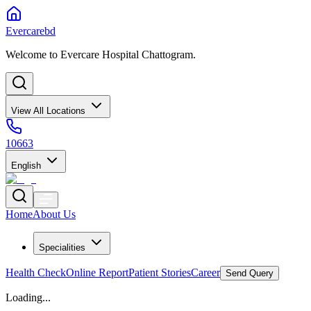
Evercarebd
Welcome to Evercare Hospital Chattogram.
View All Locations
10663
English
Home
About Us
Specialities
Health Check
Online Report
Patient Stories
Career
Send Query
Loading...