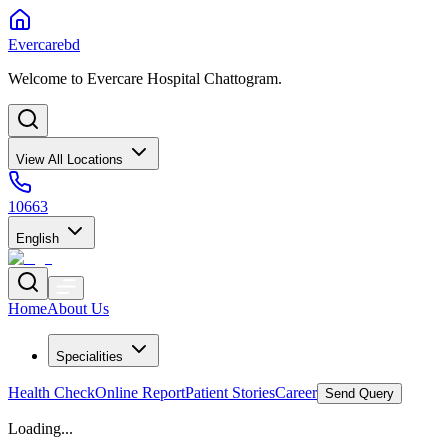
Evercarebd
Welcome to Evercare Hospital Chattogram.
View All Locations
10663
English
Home
About Us
Specialities
Health Check
Online Report
Patient Stories
Career
Send Query
Loading...