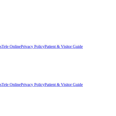
s
Tele Online
Privacy Policy
Patient & Visitor Guide
s
Tele Online
Privacy Policy
Patient & Visitor Guide