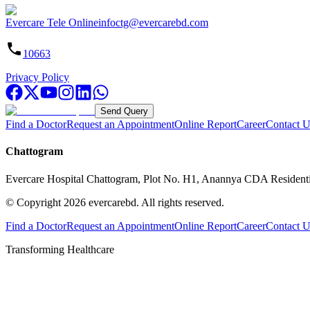
Evercare Tele Online
infoctg@evercarebd.com
10663
Privacy Policy
Send Query
Find a Doctor
Request an Appointment
Online Report
Career
Contact U
Chattogram
Evercare Hospital Chattogram, Plot No. H1, Anannya CDA Resident
© Copyright
2026
evercarebd.
All rights reserved.
Find a Doctor
Request an Appointment
Online Report
Career
Contact U
Transforming Healthcare