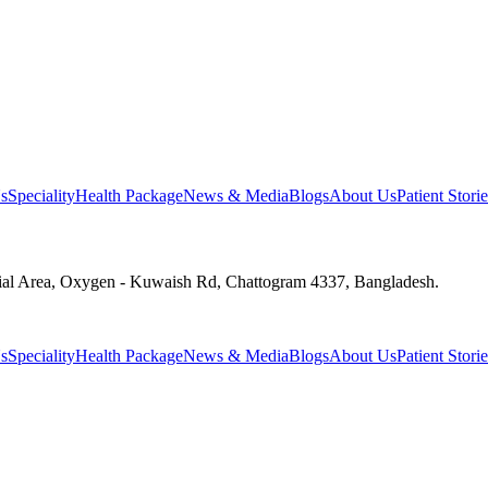
s
Speciality
Health Package
News & Media
Blogs
About Us
Patient Storie
ial Area, Oxygen - Kuwaish Rd, Chattogram 4337, Bangladesh.
s
Speciality
Health Package
News & Media
Blogs
About Us
Patient Storie