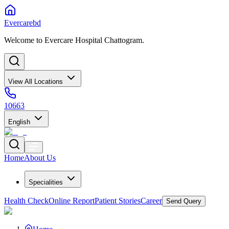
Evercarebd
Welcome to Evercare Hospital Chattogram.
View All Locations
10663
English
Home
About Us
Specialities
Health Check
Online Report
Patient Stories
Career
Send Query