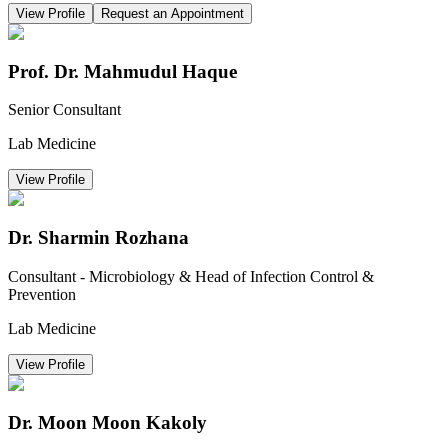
View Profile
Request an Appointment
Prof. Dr. Mahmudul Haque
Senior Consultant
Lab Medicine
View Profile
Dr. Sharmin Rozhana
Consultant - Microbiology & Head of Infection Control &
Prevention
Lab Medicine
View Profile
Dr. Moon Moon Kakoly