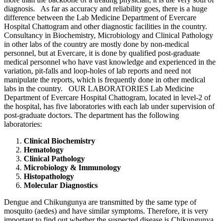
diagnosis. As far as accuracy and reliability goes, there is a huge
difference between the Lab Medicine Department of Evercare
Hospital Chattogram and other diagnostic facilities in the country.
Consultancy in Biochemistry, Microbiology and Clinical Pathology
in other labs of the country are mostly done by non-medical
personnel, but at Evercare, it is done by qualified post-graduate
medical personnel who have vast knowledge and experienced in the
variation, pit-falls and loop-holes of lab reports and need not
manipulate the reports, which is frequently done in other medical
labs in the country. OUR LABORATORIES Lab Medicine
Department of Evercare Hospital Chattogram, located in level-2 of
the hospital, has five laboratories with each lab under supervision of
post-graduate doctors. The department has the following
laboratories:
Clinical Biochemistry
Hematology
Clinical Pathology
Microbiology & Immunology
Histopathology
Molecular Diagnostics
Dengue and Chikungunya are transmitted by the same type of
mosquito (aedes) and have similar symptoms. Therefore, it is very
important to find out whether the suspected disease is Chikungunya