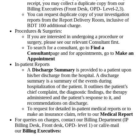
receipt, you may collect a duplicate copy from our
Billing Executives (Front Desk, OPD- Level-2,3).
You can request duplicate copy of your investigation
reports from the Report Delivery Room, inclusive of
BDT 100 additional charge.
Procedures & Surgeries:
If you are interested in undergoing a procedure or
surgery, please see our relevant Consultant first.
To search for a consultant, go to
Find a
Consultant
page and for appointments, go to
Make an
Appointment
In-patient Reports
A
Discharge Summary
is provided to a patient upon
his/her discharge from the hospital. A discharge
summary is a summary of the events during
hospitalization of the patient. It outlines the patient’s
chief complaint, the diagnostic findings, the therapy
administered and the patient’s response to it, and
recommendations on discharge.
To request for detailed in-patient medical reports or to
make an insurance claim, refer to our
Medical Report
For queries on charges, contact our Billing Department (IP
Billing Desk, Front desk, OPD- level 1) or call/e-mail
our
Billing Executives: