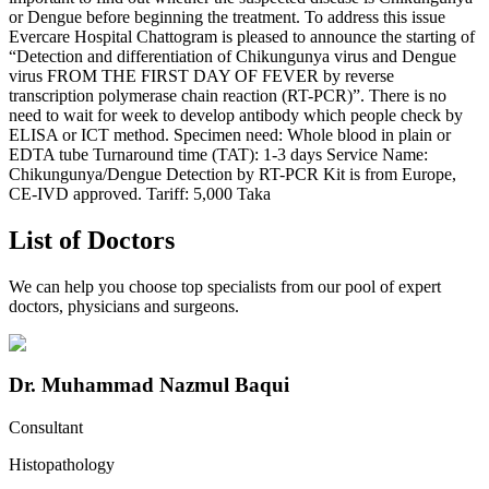
or Dengue before beginning the treatment. To address this issue
Evercare Hospital Chattogram is pleased to announce the starting of
“Detection and differentiation of Chikungunya virus and Dengue
virus FROM THE FIRST DAY OF FEVER by reverse
transcription polymerase chain reaction (RT-PCR)”. There is no
need to wait for week to develop antibody which people check by
ELISA or ICT method. Specimen need: Whole blood in plain or
EDTA tube Turnaround time (TAT): 1-3 days Service Name:
Chikungunya/Dengue Detection by RT-PCR Kit is from Europe,
CE-IVD approved. Tariff: 5,000 Taka
List of Doctors
We can help you choose top specialists from our pool of expert
doctors, physicians and surgeons.
Dr. Muhammad Nazmul Baqui
Consultant
Histopathology