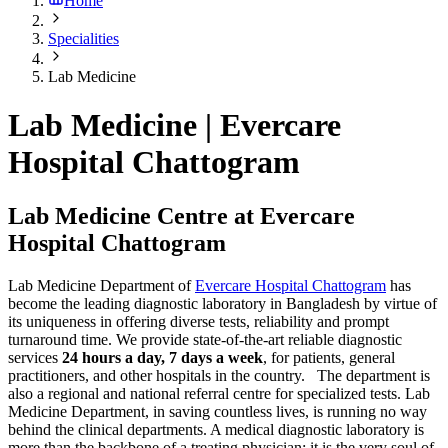
Home
Specialities
Lab Medicine
Lab Medicine | Evercare
Hospital Chattogram
Lab Medicine Centre at Evercare
Hospital Chattogram
Lab Medicine Department of
Evercare Hospital Chattogram
has
become the leading diagnostic laboratory in Bangladesh by virtue of
its uniqueness in offering diverse tests, reliability and prompt
turnaround time. We provide state-of-the-art reliable diagnostic
services
24 hours a day, 7 days a week
, for patients, general
practitioners, and other hospitals in the country. The department is
also a regional and national referral centre for specialized tests. Lab
Medicine Department, in saving countless lives, is running no way
behind the clinical departments. A medical diagnostic laboratory is
more than the backbone of a treating physician; it is the very soul of