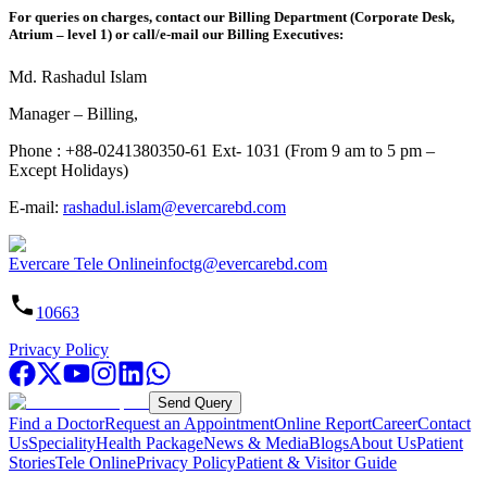
For queries on charges, contact our Billing Department (Corporate Desk,
Atrium – level 1) or call/e-mail our Billing Executives:
Md. Rashadul Islam
Manager – Billing,
Phone : +88-0241380350-61 Ext- 1031 (From 9 am to 5 pm –
Except Holidays)
E-mail:
rashadul.islam@evercarebd.com
Evercare Tele Online
infoctg@evercarebd.com
10663
Privacy Policy
Send Query
Find a Doctor
Request an Appointment
Online Report
Career
Contact
Us
Speciality
Health Package
News & Media
Blogs
About Us
Patient
Stories
Tele Online
Privacy Policy
Patient & Visitor Guide