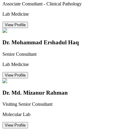
Associate Consultant - Clinical Pathology
Lab Medicine
View Profile
Dr. Mohammad Ershadul Haq
Senior Consultant
Lab Medicine
View Profile
Dr. Md. Mizanur Rahman
Visiting Senior Consultant
Molecular Lab
View Profile