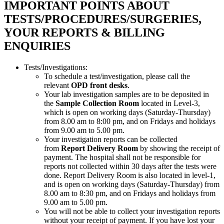
IMPORTANT POINTS ABOUT
TESTS/PROCEDURES/SURGERIES,
YOUR REPORTS & BILLING
ENQUIRIES
Tests/Investigations:
To schedule a test/investigation, please call the
relevant
OPD front desks
.
Your lab investigation samples are to be deposited in
the
Sample Collection Room
located in Level-3,
which is open on working days (Saturday-Thursday)
from 8.00 am to 8:00 pm, and on Fridays and holidays
from 9.00 am to 5.00 pm.
Your investigation reports can be collected
from
Report Delivery Room
by showing the receipt of
payment. The hospital shall not be responsible for
reports not collected within 30 days after the tests were
done. Report Delivery Room is also located in level-1,
and is open on working days (Saturday-Thursday) from
8.00 am to 8:30 pm, and on Fridays and holidays from
9.00 am to 5.00 pm.
You will not be able to collect your investigation reports
without your receipt of payment. If you have lost your